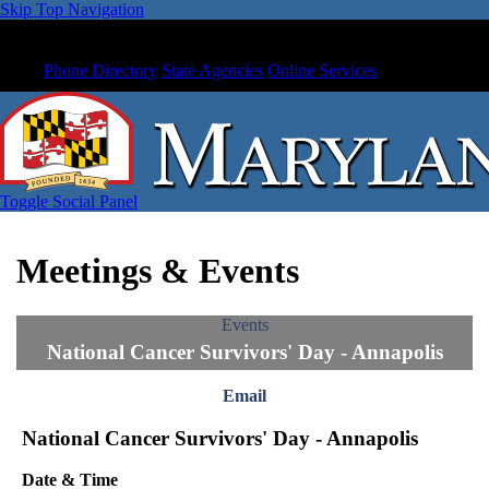
Skip Top Navigation
Phone Directory
State Agencies
Online Services
Toggle Social Panel
Meetings & Events
Events
National Cancer Survivors' Day - Annapolis
Email
National Cancer Survivors' Day - Annapolis
Date & Time