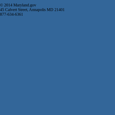
© 2014 Maryland.gov
45 Calvert Street, Annapolis MD 21401
877-634-6361