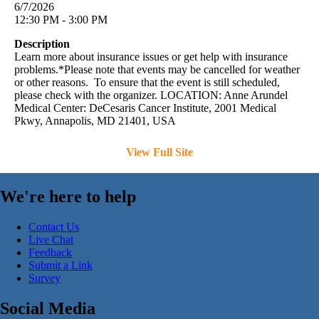
6/7/2026
12:30 PM - 3:00 PM
Description
Learn more about insurance issues or get help with insurance
problems.*Please note that events may be cancelled for weather
or other reasons. To ensure that the event is still scheduled,
please check with the organizer. LOCATION: Anne Arundel
Medical Center: DeCesaris Cancer Institute, 2001 Medical
Pkwy, Annapolis, MD 21401, USA
View Full Site
We're here to help
Contact Us
Live Chat
Feedback
Submit a Link
Survey
Social Media