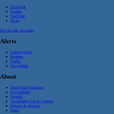
Facebook
Twitter
YouTube
Flickr
See all state accounts
Alerts
Citizen Alerts
Weather
Traffic
Flag Status
About
About Maryland.gov
Accessibility
Awards
Acceptable Use & Linking
Privacy & Security
Maps