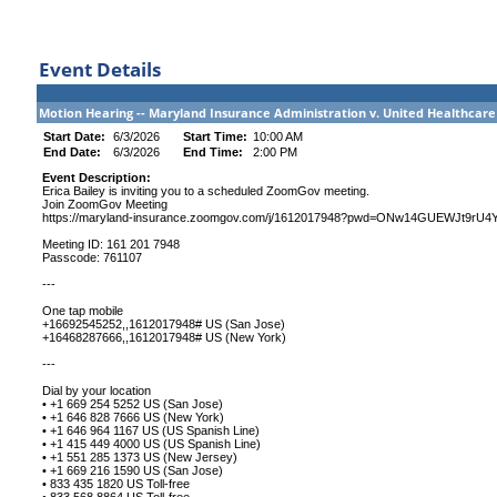
Event Details
Motion Hearing -- Maryland Insurance Administration v. United Healthcare
Start Date:
6/3/2026
Start Time:
10:00 AM
End Date:
6/3/2026
End Time:
2:00 PM
Event Description:
Erica Bailey is inviting you to a scheduled ZoomGov meeting.
Join ZoomGov Meeting
https://maryland-insurance.zoomgov.com/j/1612017948?pwd=ONw14GUEWJt9rU
Meeting ID: 161 201 7948
Passcode: 761107
---
One tap mobile
+16692545252,,1612017948# US (San Jose)
+16468287666,,1612017948# US (New York)
---
Dial by your location
• +1 669 254 5252 US (San Jose)
• +1 646 828 7666 US (New York)
• +1 646 964 1167 US (US Spanish Line)
• +1 415 449 4000 US (US Spanish Line)
• +1 551 285 1373 US (New Jersey)
• +1 669 216 1590 US (San Jose)
• 833 435 1820 US Toll-free