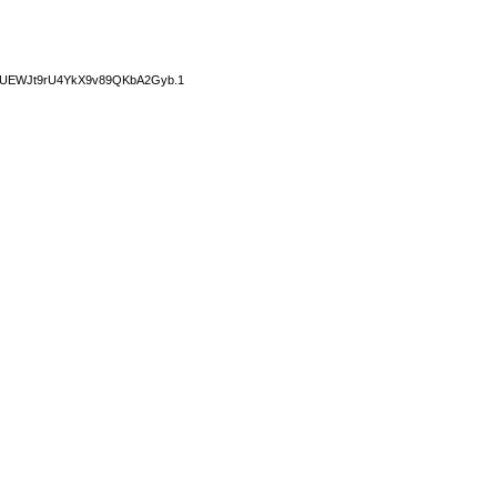
14GUEWJt9rU4YkX9v89QKbA2Gyb.1