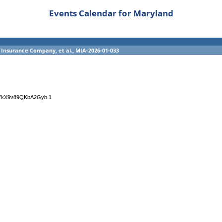
Events Calendar for Maryland
 Insurance Company, et al., MIA-2026-01-033
4YkX9v89QKbA2Gyb.1