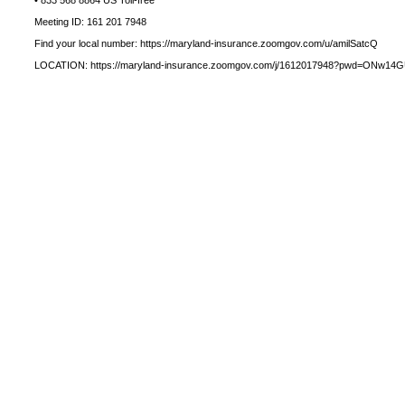
• 833 568 8864 US Toll-free
Meeting ID: 161 201 7948
Find your local number: https://maryland-insurance.zoomgov.com/u/amilSatcQ
LOCATION: https://maryland-insurance.zoomgov.com/j/1612017948?pwd=ONw