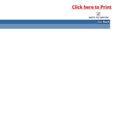
Click here to Print
Go Back