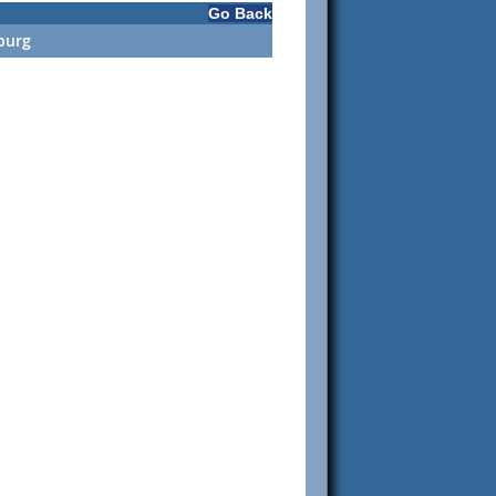
Go Back
burg