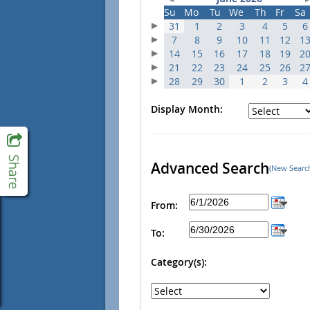
Su
Mo
Tu
We
Th
Fr
Sa
31
1
2
3
4
5
6
7
8
9
10
11
12
1
14
15
16
17
18
19
2
21
22
23
24
25
26
2
28
29
30
1
2
3
4
Display Month:
Advanced Search
(New Searc
From:
To:
Category(s):