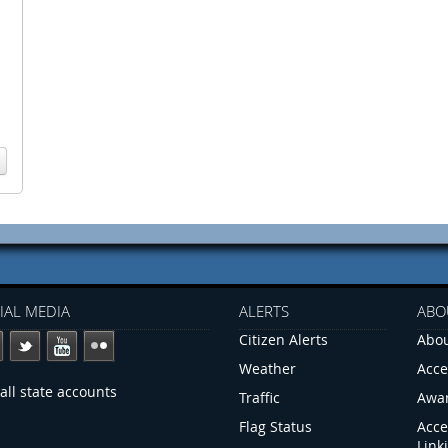
IAL MEDIA
ALERTS
ABO
Citizen Alerts
Abou
Weather
Acce
all state accounts
Traffic
Awa
Flag Status
Acce
Link