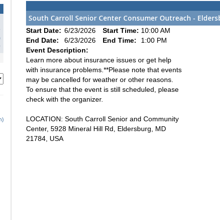
South Carroll Senior Center Consumer Outreach - Elders
3
Start Date:
6/23/2026
Start Time:
10:00 AM
0
End Date:
6/23/2026
End Time:
1:00 PM
7
Event Description:
Learn more about insurance issues or get help
with insurance problems.**Please note that events
may be cancelled for weather or other reasons.
To ensure that the event is still scheduled, please
check with the organizer.
LOCATION: South Carroll Senior and Community
h)
Center, 5928 Mineral Hill Rd, Eldersburg, MD
21784, USA