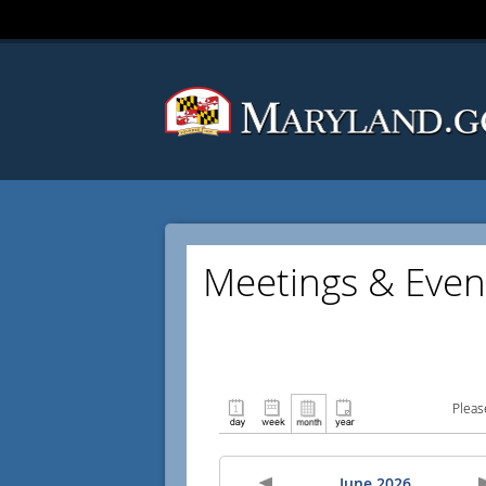
Meetings & Even
Pleas
June 2026