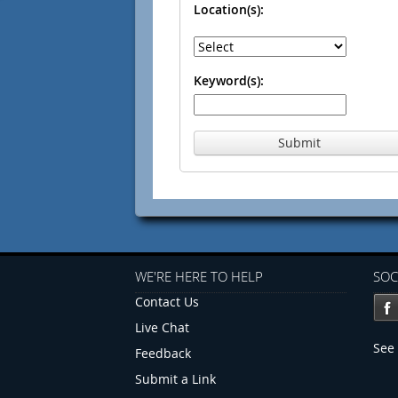
Location(s):
Keyword(s):
Submit
WE'RE HERE TO HELP
SOC
Contact Us
Live Chat
See 
Feedback
Submit a Link