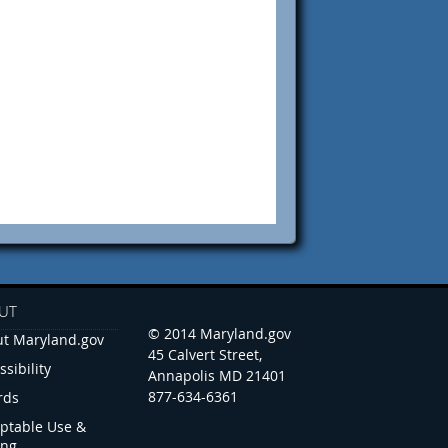
UT
© 2014 Maryland.gov
t Maryland.gov
45 Calvert Street,
ssibility
Annapolis MD 21401
877-634-6361
rds
ptable Use &
ing