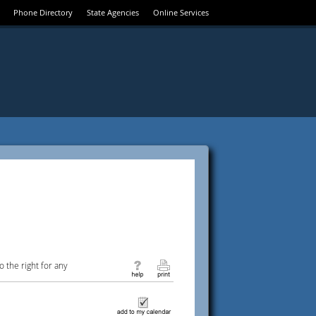
Phone Directory
State Agencies
Online Services
 the right for any