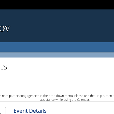
ts
e note participating agencies in the drop-down menu. Please use the Help button to
assistance while using the Calendar.
Event Details