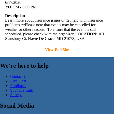
6/17/2026
3:00 PM - 6:00 PM
Description
Learn more about insurance issues or get help with insurance
problems.**Please note that events may be cancelled for
weather or other reasons. To ensure that the event is still
scheduled, please check with the organizer. LOCATION: 101
Stansbury Ct, Havre De Grace, MD 21078, USA
View Full Site
We're here to help
Contact Us
Live Chat
Feedback
Submit a Link
Survey
Social Media