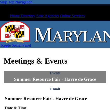
Skip Top Navigation
Phone Directory
State Agencies
Online Services
Toggle Social Panel
Meetings & Events
Events
Summer Resource Fair - Havre de Grace
Email
Summer Resource Fair - Havre de Grace
Date & Time