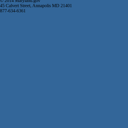
© 2014 Maryland.gov
45 Calvert Street, Annapolis MD 21401
877-634-6361