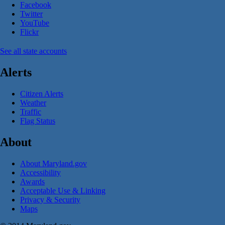
Facebook
Twitter
YouTube
Flickr
See all state accounts
Alerts
Citizen Alerts
Weather
Traffic
Flag Status
About
About Maryland.gov
Accessibility
Awards
Acceptable Use & Linking
Privacy & Security
Maps