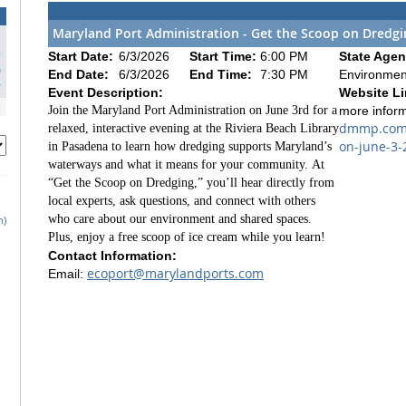
Maryland Port Administration - Get the Scoop on Dredg
3
Start Date:
6/3/2026
Start Time:
6:00 PM
State Agen
0
End Date:
6/3/2026
End Time:
7:30 PM
Environmen
7
Event Description:
Website Li
Join the Maryland Port Administration on June 3rd for a
more infor
dmmp.com/
relaxed, interactive evening at the Riviera Beach Library
on-june-3-
in Pasadena to learn how dredging supports Maryland’s
waterways and what it means for your community.
At
“Get the Scoop on Dredging,” you’ll hear directly from
local experts, ask questions, and connect with others
who care about our environment and shared spaces.
h)
Plus, enjoy a free scoop of ice cream while you learn!
Contact Information:
ecoport@marylandports.com
Email: