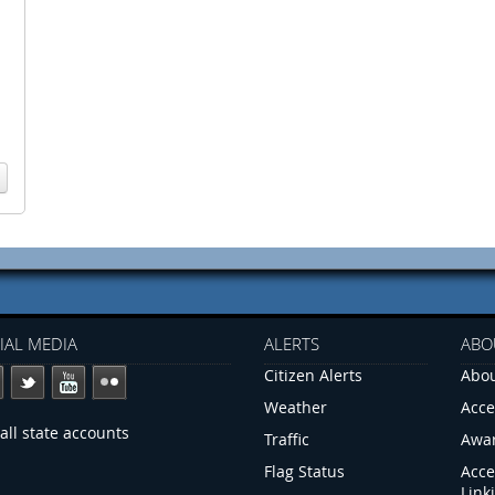
IAL MEDIA
ALERTS
ABO
Citizen Alerts
Abou
Weather
Acce
all state accounts
Traffic
Awa
Flag Status
Acce
Link