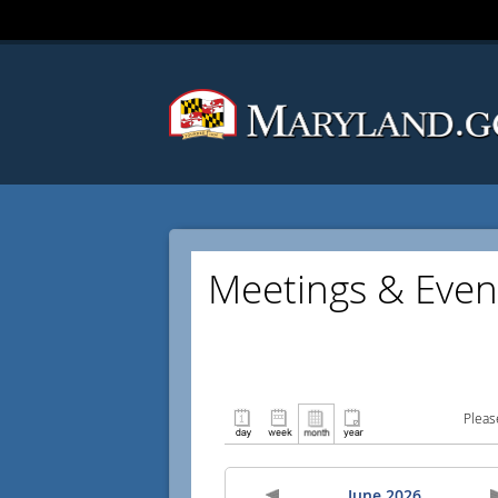
Meetings & Even
Pleas
June 2026