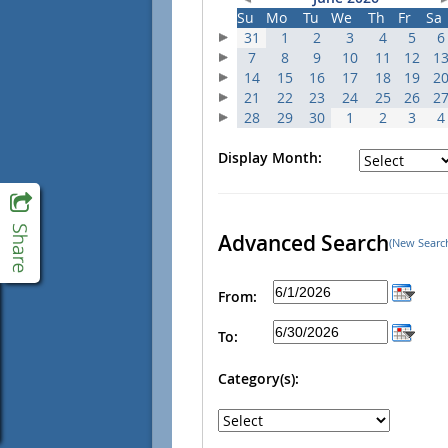
Su
Mo
Tu
We
Th
Fr
Sa
31
1
2
3
4
5
6
7
8
9
10
11
12
1
14
15
16
17
18
19
2
21
22
23
24
25
26
2
28
29
30
1
2
3
4
Display Month:
Advanced Search
(New Searc
From:
To:
Category(s):