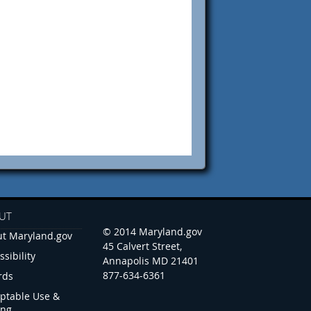
UT
© 2014 Maryland.gov
t Maryland.gov
45 Calvert Street,
ssibility
Annapolis MD 21401
877-634-6361
rds
ptable Use &
ing