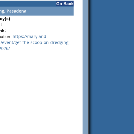
Go Back
ing, Pasadena
cy(s)
t
nk:
https://maryland-
mation:
event/get-the-scoop-on-dredging-
2026/