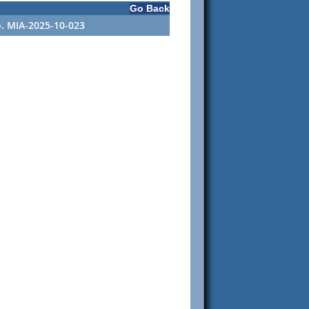
Go Back
o. MIA-2025-10-023