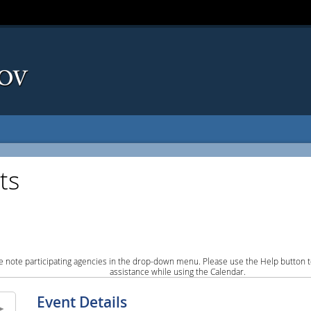
ts
e note participating agencies in the drop-down menu. Please use the Help button to
assistance while using the Calendar.
Event Details