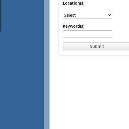
Location(s):
Keyword(s):
Submit