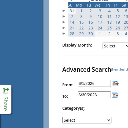
Su
Mo
Tu
We
Th
Fr
Sa
31
1
2
3
4
5
6
7
8
9
10
11
12
1
14
15
16
17
18
19
2
21
22
23
24
25
26
2
28
29
30
1
2
3
4
Display Month:
Advanced Search
(New Searc
From:
To:
Category(s):