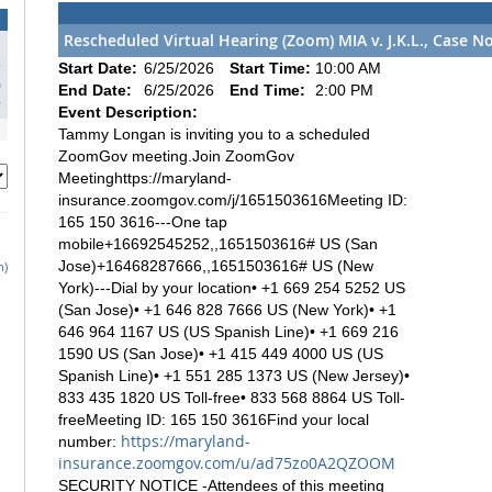
Rescheduled Virtual Hearing (Zoom) MIA v. J.K.L., Case N
3
Start Date:
6/25/2026
Start Time:
10:00 AM
0
End Date:
6/25/2026
End Time:
2:00 PM
7
Event Description:
Tammy Longan is inviting you to a scheduled
ZoomGov meeting.Join ZoomGov
Meetinghttps://maryland-
insurance.zoomgov.com/j/1651503616Meeting ID:
165 150 3616---One tap
mobile+16692545252,,1651503616# US (San
Jose)+16468287666,,1651503616# US (New
h)
York)---Dial by your location• +1 669 254 5252 US
(San Jose)• +1 646 828 7666 US (New York)• +1
646 964 1167 US (US Spanish Line)• +1 669 216
1590 US (San Jose)• +1 415 449 4000 US (US
Spanish Line)• +1 551 285 1373 US (New Jersey)•
833 435 1820 US Toll-free• 833 568 8864 US Toll-
freeMeeting ID: 165 150 3616Find your local
https://maryland-
number:
insurance.zoomgov.com/u/ad75zo0A2QZOOM
SECURITY NOTICE -Attendees of this meeting