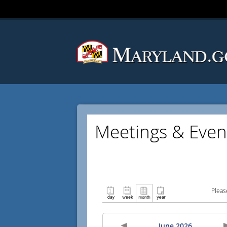
Meetings & Even
Pleas
June 2026