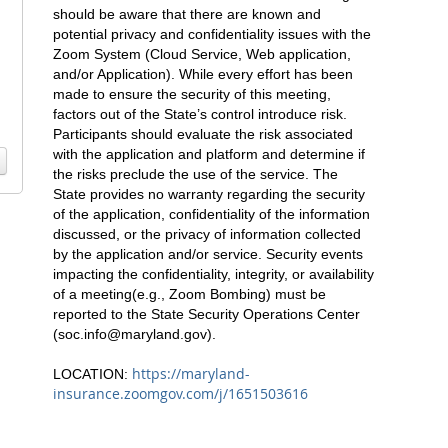
should be aware that there are known and
potential privacy and confidentiality issues with the
Zoom System (Cloud Service, Web application,
and/or Application). While every effort has been
made to ensure the security of this meeting,
factors out of the State’s control introduce risk.
Participants should evaluate the risk associated
with the application and platform and determine if
the risks preclude the use of the service. The
State provides no warranty regarding the security
of the application, confidentiality of the information
discussed, or the privacy of information collected
by the application and/or service. Security events
impacting the confidentiality, integrity, or availability
of a meeting(e.g., Zoom Bombing) must be
reported to the State Security Operations Center
(
soc.info@maryland.gov
).
https://maryland-
LOCATION:
insurance.zoomgov.com/j/1651503616