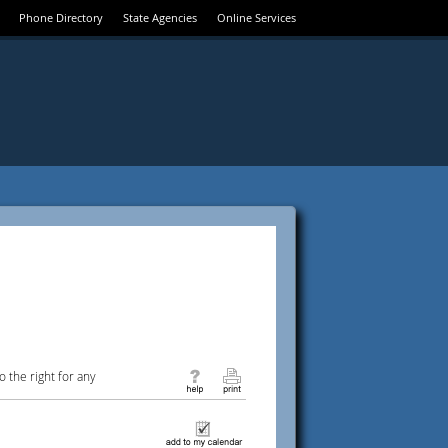
Phone Directory
State Agencies
Online Services
 the right for any