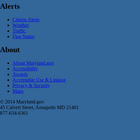
Alerts
Citizen Alerts
Weather
Traffic
Flag Status
About
About Maryland.gov
Accessibility
Awards
Acceptable Use & Linking
Privacy & Security
Maps
© 2014 Maryland.gov
45 Calvert Street, Annapolis MD 21401
877-634-6361