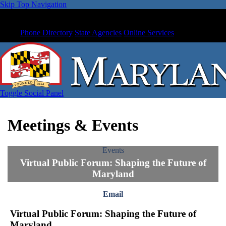
Skip Top Navigation
Phone Directory
State Agencies
Online Services
Toggle Social Panel
Meetings & Events
Events
Virtual Public Forum: Shaping the Future of
Maryland
Email
Virtual Public Forum: Shaping the Future of
Maryland