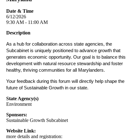
Date & Time
6/12/2026
9:30 AM - 11:00 AM
Description
As a hub for collaboration across state agencies, the
Subcabinet is uniquely positioned to advance growth that
generates economic opportunity. Our goal is to balance this
development with natural resource stewardship and foster
healthy, thriving communities for all Marylanders.
Your feedback during this forum will directly help shape the
future of Sustainable Growth in our state.
State Agency(s)
Environment
Sponsors:
Sustainable Growth Subcabinet
Website Link:
more details and registration: