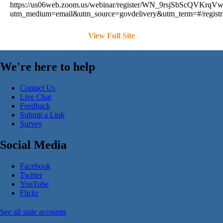
https://us06web.zoom.us/webinar/register/WN_9rsjSbScQVKrq
utm_medium=email&utm_source=govdelivery&utm_term=#/registr
View Full Site
We're here to help
Contact Us
Live Chat
Feedback
Submit a Link
Survey
Social Media
Facebook
Twitter
YouTube
Flickr
See all state accounts