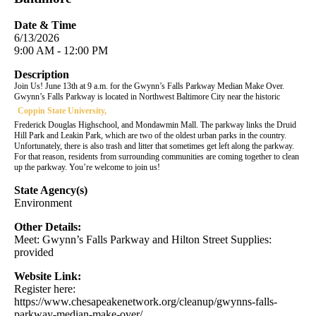
Date & Time
6/13/2026
9:00 AM - 12:00 PM
Description
Join Us! June 13th at 9 a.m. for the Gwynn’s Falls Parkway Median Make Over.
Gwynn’s Falls Parkway is located in Northwest Baltimore City near the historic
Coppin State University,
Frederick Douglas Highschool, and Mondawmin Mall. The parkway links the Druid
Hill Park and Leakin Park, which are two of the oldest urban parks in the country.
Unfortunately, there is also trash and litter that sometimes get left along the parkway.
For that reason, residents from surrounding communities are coming together to clean
up the parkway. You’re welcome to join us!
State Agency(s)
Environment
Other Details:
Meet: Gwynn’s Falls Parkway and Hilton Street Supplies:
provided
Website Link:
Register here:
https://www.chesapeakenetwork.org/cleanup/gwynns-falls-
parkway-median-make-over/