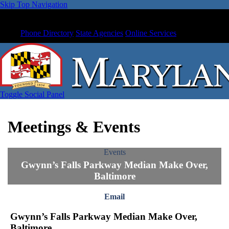
Skip Top Navigation
Phone Directory
State Agencies
Online Services
Toggle Social Panel
Meetings & Events
Events
Gwynn’s Falls Parkway Median Make Over,
Baltimore
Email
Gwynn’s Falls Parkway Median Make Over,
Baltimore