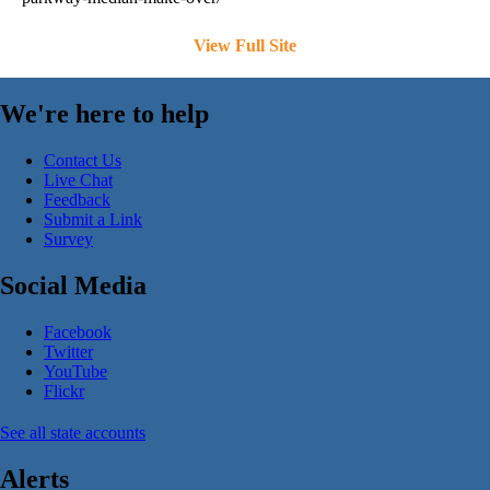
View Full Site
We're here to help
Contact Us
Live Chat
Feedback
Submit a Link
Survey
Social Media
Facebook
Twitter
YouTube
Flickr
See all state accounts
Alerts