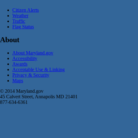
Citizen Alerts
Weather
Traffic
Flag Status
About
About Maryland.gov
Accessibility
Awards
Acceptable Use & Linking
Privacy & Security
Maps
© 2014 Maryland.gov
45 Calvert Street, Annapolis MD 21401
877-634-6361