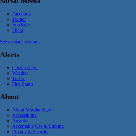
Social Media
Facebook
Twitter
YouTube
Flickr
See all state accounts
Alerts
Citizen Alerts
Weather
Traffic
Flag Status
About
About Maryland.gov
Accessibility
Awards
Acceptable Use & Linking
Privacy & Security