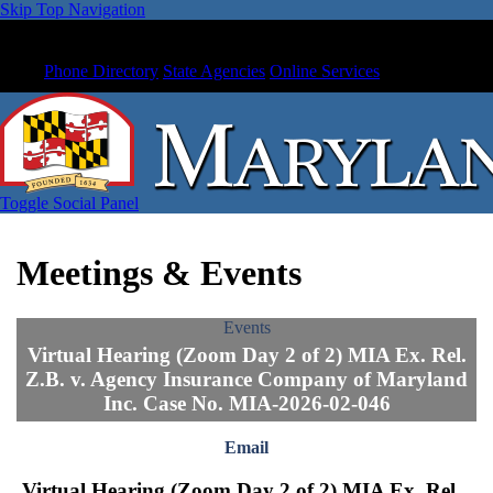
Skip Top Navigation
Phone Directory
State Agencies
Online Services
Toggle Social Panel
Meetings & Events
Events
Virtual Hearing (Zoom Day 2 of 2) MIA Ex. Rel.
Z.B. v. Agency Insurance Company of Maryland
Inc. Case No. MIA-2026-02-046
Email
Virtual Hearing (Zoom Day 2 of 2) MIA Ex. Rel.