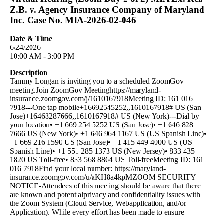
Z.B. v. Agency Insurance Company of Maryland
Inc. Case No. MIA-2026-02-046
Date & Time
6/24/2026
10:00 AM - 3:00 PM
Description
Tammy Longan is inviting you to a scheduled ZoomGov
meeting.Join ZoomGov Meetinghttps://maryland-
insurance.zoomgov.com/j/1610167918Meeting ID: 161 016
7918---One tap mobile+16692545252,,1610167918# US (San
Jose)+16468287666,,1610167918# US (New York)---Dial by
your location• +1 669 254 5252 US (San Jose)• +1 646 828
7666 US (New York)• +1 646 964 1167 US (US Spanish Line)•
+1 669 216 1590 US (San Jose)• +1 415 449 4000 US (US
Spanish Line)• +1 551 285 1373 US (New Jersey)• 833 435
1820 US Toll-free• 833 568 8864 US Toll-freeMeeting ID: 161
016 7918Find your local number: https://maryland-
insurance.zoomgov.com/u/aKH8a4kpMZOOM SECURITY
NOTICE-Attendees of this meeting should be aware that there
are known and potentialprivacy and confidentiality issues with
the Zoom System (Cloud Service, Webapplication, and/or
Application). While every effort has been made to ensure