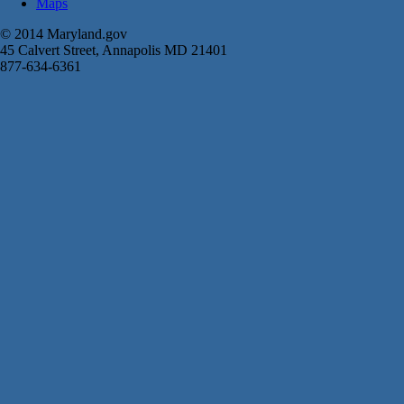
Maps
© 2014 Maryland.gov
45 Calvert Street, Annapolis MD 21401
877-634-6361