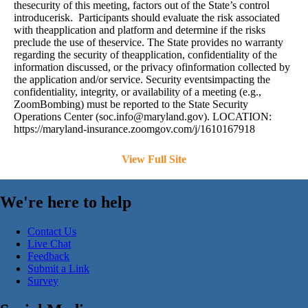
thesecurity of this meeting, factors out of the State’s control
introducerisk. Participants should evaluate the risk associated
with theapplication and platform and determine if the risks
preclude the use of theservice. The State provides no warranty
regarding the security of theapplication, confidentiality of the
information discussed, or the privacy ofinformation collected by
the application and/or service. Security eventsimpacting the
confidentiality, integrity, or availability of a meeting (e.g.,
ZoomBombing) must be reported to the State Security
Operations Center (
soc.info@maryland.gov
). LOCATION:
https://maryland-insurance.zoomgov.com/j/1610167918
View Full Site
We're here to help
Contact Us
Live Chat
Feedback
Submit a Link
Survey