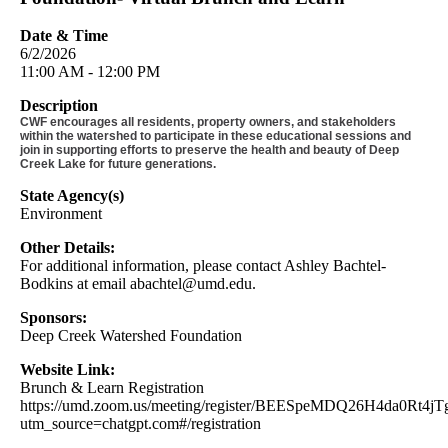
Date & Time
6/2/2026
11:00 AM - 12:00 PM
Description
CWF encourages all residents, property owners, and stakeholders
within the watershed to participate in these educational sessions and
join in supporting efforts to preserve the health and beauty of Deep
Creek Lake for future generations.
State Agency(s)
Environment
Other Details:
For additional information, please contact Ashley Bachtel-
Bodkins at email
abachtel@umd.edu
.
Sponsors:
Deep Creek Watershed Foundation
Website Link:
Brunch & Learn Registration
https://umd.zoom.us/meeting/register/BEESpeMDQ26H4da0Rt4jT
utm_source=chatgpt.com#/registration