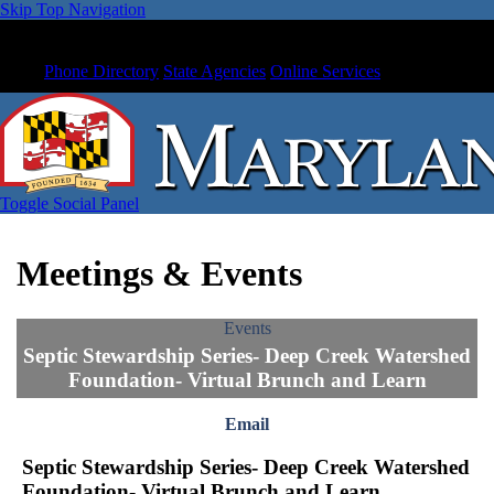
Skip Top Navigation
Phone Directory
State Agencies
Online Services
Toggle Social Panel
Meetings & Events
Events
Septic Stewardship Series- Deep Creek Watershed
Foundation- Virtual Brunch and Learn
Email
Septic Stewardship Series- Deep Creek Watershed
Foundation- Virtual Brunch and Learn