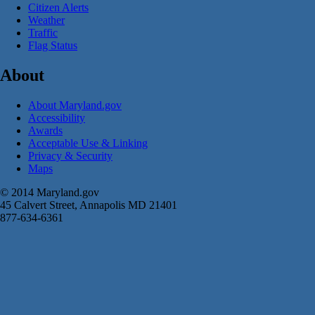
Citizen Alerts
Weather
Traffic
Flag Status
About
About Maryland.gov
Accessibility
Awards
Acceptable Use & Linking
Privacy & Security
Maps
© 2014 Maryland.gov
45 Calvert Street, Annapolis MD 21401
877-634-6361