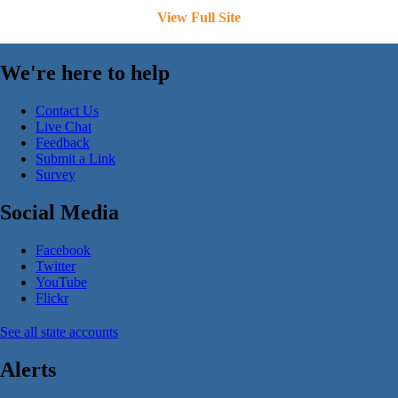
View Full Site
We're here to help
Contact Us
Live Chat
Feedback
Submit a Link
Survey
Social Media
Facebook
Twitter
YouTube
Flickr
See all state accounts
Alerts