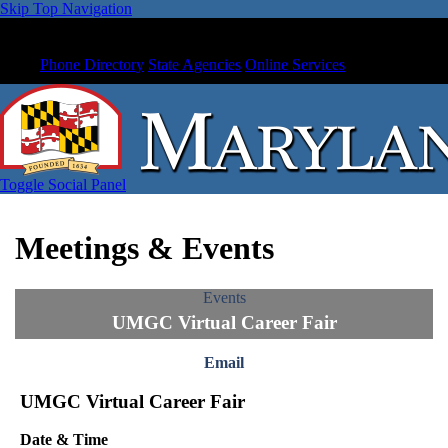
Skip Top Navigation
Phone Directory
State Agencies
Online Services
Toggle Social Panel
Meetings & Events
Events
UMGC Virtual Career Fair
Email
UMGC Virtual Career Fair
Date & Time