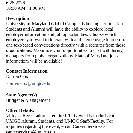
6/26/2026
10:00 AM - 1:00 PM
Description
University of Maryland Global Campus is hosting a virtual fair.
Students and Alumni will have the ability to explore local
employer information and job opportunities. Choose which
employers you want to interact with and then engage in one-on-
one text-based conversations directly with a recruiter from those
organizations. Maximize your opportunities to chat with hiring
managers from global organizations. State of Maryland jobs
informatiom will be available!
Contact Information
Darren Cox
darren.cox@umgc.edu
State Agency(s)
Budget & Management
Other Details:
Virtual - Registration is required. This event is exclusive to
UMGC Alumni, Students, and UMGC Staff/Faculty. For
inquiries regarding the event, email Career Services at
careerservices@umgc.edu
.