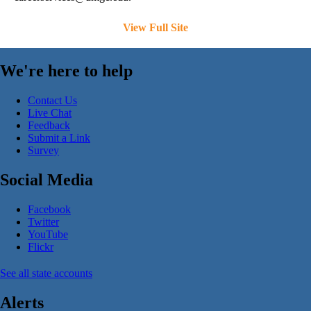
View Full Site
We're here to help
Contact Us
Live Chat
Feedback
Submit a Link
Survey
Social Media
Facebook
Twitter
YouTube
Flickr
See all state accounts
Alerts