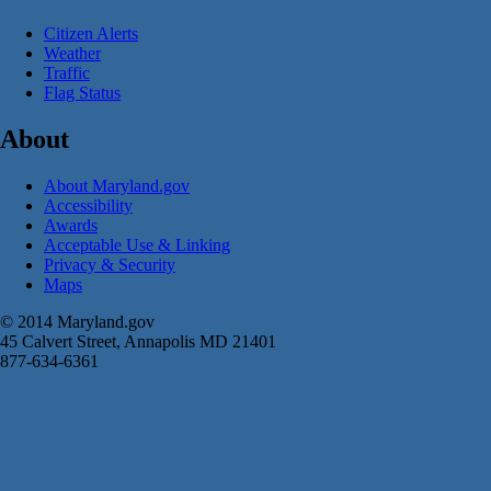
Citizen Alerts
Weather
Traffic
Flag Status
About
About Maryland.gov
Accessibility
Awards
Acceptable Use & Linking
Privacy & Security
Maps
© 2014 Maryland.gov
45 Calvert Street, Annapolis MD 21401
877-634-6361