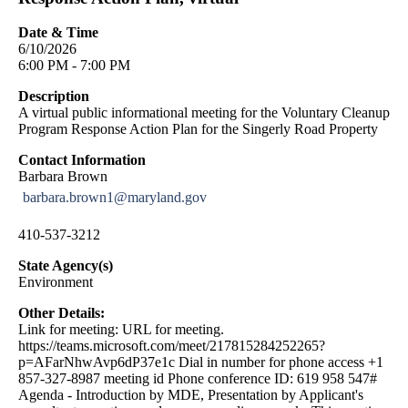
Date & Time
6/10/2026
6:00 PM - 7:00 PM
Description
A virtual public informational meeting for the Voluntary Cleanup
Program Response Action Plan for the Singerly Road Property
Contact Information
Barbara Brown
barbara.brown1@maryland.gov
410-537-3212
State Agency(s)
Environment
Other Details:
Link for meeting: URL for meeting.
https://teams.microsoft.com/meet/217815284252265?
p=AFarNhwAvp6dP37e1c Dial in number for phone access +1
857-327-8987 meeting id Phone conference ID: 619 958 547#
Agenda - Introduction by MDE, Presentation by Applicant's