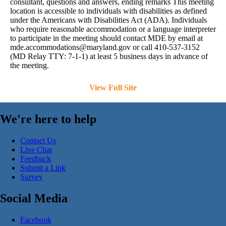
consultant, questions and answers, ending remarks This meeting
location is accessible to individuals with disabilities as defined
under the Americans with Disabilities Act (ADA). Individuals
who require reasonable accommodation or a language interpreter
to participate in the meeting should contact MDE by email at
mde.accommodations@maryland.gov
or call 410-537-3152
(MD Relay TTY: 7-1-1) at least 5 business days in advance of
the meeting.
View Full Site
We're here to help
Contact Us
Live Chat
Feedback
Submit a Link
Survey
Social Media
Facebook