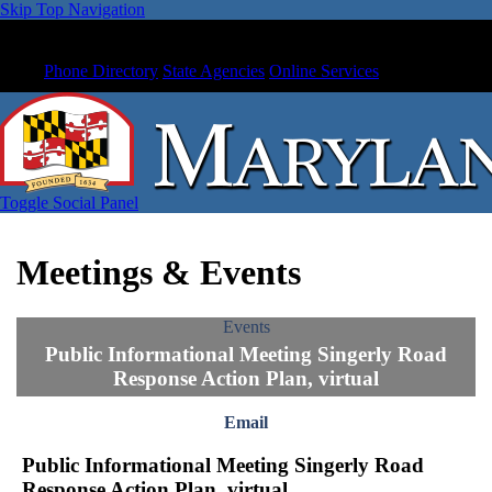
Skip Top Navigation
Phone Directory
State Agencies
Online Services
Toggle Social Panel
Meetings & Events
Events
Public Informational Meeting Singerly Road
Response Action Plan, virtual
Email
Public Informational Meeting Singerly Road
Response Action Plan, virtual