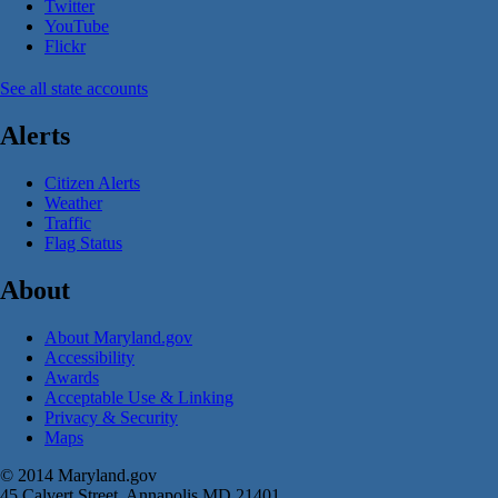
Twitter
YouTube
Flickr
See all state accounts
Alerts
Citizen Alerts
Weather
Traffic
Flag Status
About
About Maryland.gov
Accessibility
Awards
Acceptable Use & Linking
Privacy & Security
Maps
© 2014 Maryland.gov
45 Calvert Street, Annapolis MD 21401