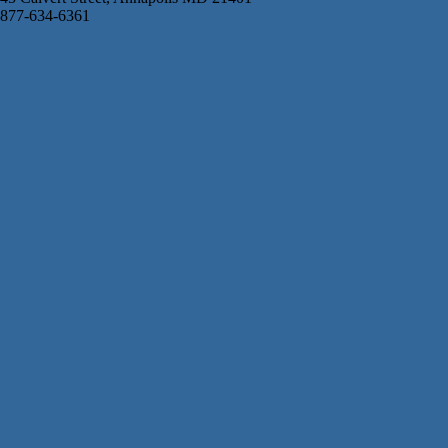
877-634-6361