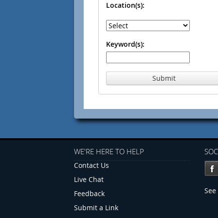
Location(s):
Keyword(s):
Submit
WE'RE HERE TO HELP
SOC
Contact Us
Live Chat
See 
Feedback
Submit a Link