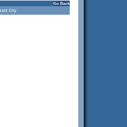
Go Back
cott City