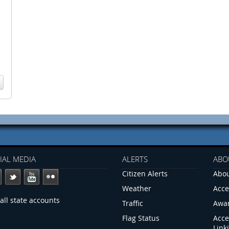
IAL MEDIA
ALERTS
ABO
Citizen Alerts
Abou
Weather
Acce
all state accounts
Traffic
Awa
Flag Status
Acce
Link