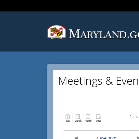
Meetings & Even
Pleas
June 2025