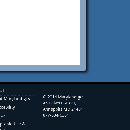
UT
© 2014 Maryland.gov
t Maryland.gov
45 Calvert Street,
ssibility
Annapolis MD 21401
877-634-6361
rds
ptable Use &
ing