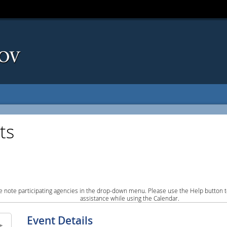
ts
e note participating agencies in the drop-down menu. Please use the Help button to
assistance while using the Calendar.
Event Details