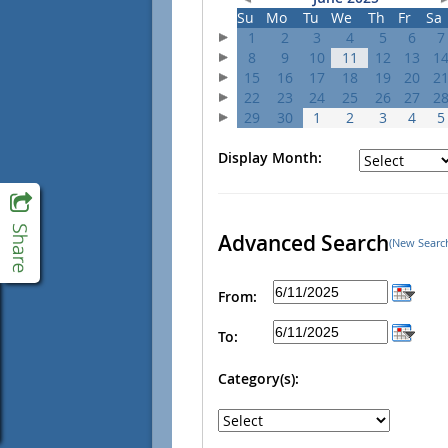
Su
Mo
Tu
We
Th
Fr
Sa
1
2
3
4
5
6
7
8
9
10
11
12
13
1
15
16
17
18
19
20
2
22
23
24
25
26
27
2
29
30
1
2
3
4
5
Display Month:
Advanced Search
(New Searc
From:
To:
Category(s):