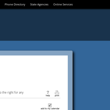
Phone Directory
State Agencies
Online Services
 the right for any