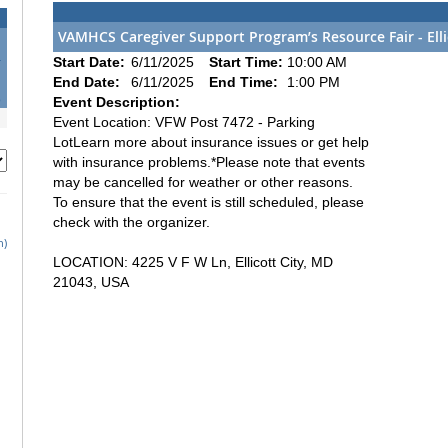
VAMHCS Caregiver Support Program’s Resource Fair - Elli
4
Start Date:
6/11/2025
Start Time:
10:00 AM
1
End Date:
6/11/2025
End Time:
1:00 PM
8
Event Description:
Event Location: VFW Post 7472 - Parking
LotLearn more about insurance issues or get help
with insurance problems.*Please note that events
may be cancelled for weather or other reasons.
To ensure that the event is still scheduled, please
check with the organizer.
h)
LOCATION: 4225 V F W Ln, Ellicott City, MD
21043, USA