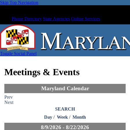
Skip Top Navigation
Phone Directory
State Agencies
Online Services
Toggle Social Panel
Meetings & Events
Maryland Calendar
Prev
Next
SEARCH
Day
/
Week
/
Month
8/9/2026 - 8/22/2026