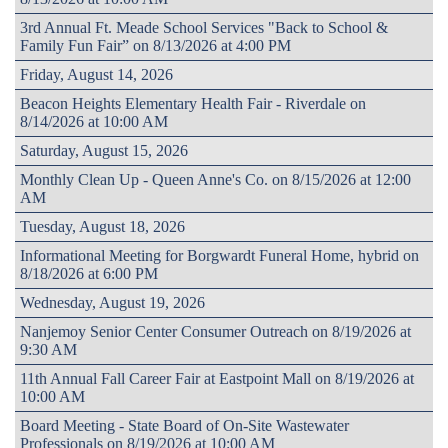
3rd Annual Ft. Meade School Services "Back to School &
Family Fun Fair” on 8/13/2026 at 4:00 PM
Friday, August 14, 2026
Beacon Heights Elementary Health Fair - Riverdale on
8/14/2026 at 10:00 AM
Saturday, August 15, 2026
Monthly Clean Up - Queen Anne's Co. on 8/15/2026 at 12:00
AM
Tuesday, August 18, 2026
Informational Meeting for Borgwardt Funeral Home, hybrid on
8/18/2026 at 6:00 PM
Wednesday, August 19, 2026
Nanjemoy Senior Center Consumer Outreach on 8/19/2026 at
9:30 AM
11th Annual Fall Career Fair at Eastpoint Mall on 8/19/2026 at
10:00 AM
Board Meeting - State Board of On-Site Wastewater
Professionals on 8/19/2026 at 10:00 AM