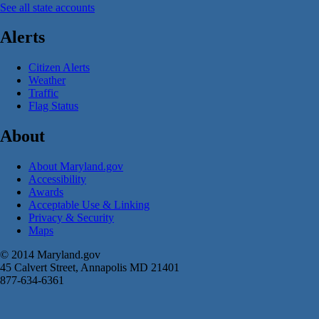
See all state accounts
Alerts
Citizen Alerts
Weather
Traffic
Flag Status
About
About Maryland.gov
Accessibility
Awards
Acceptable Use & Linking
Privacy & Security
Maps
© 2014 Maryland.gov
45 Calvert Street, Annapolis MD 21401
877-634-6361