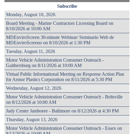
Subscribe
Monday, August 10, 2026
Board Meeting - Marine Contractors Licensing Board on
8/10/2026 at 10:00 AM
MDEnviroScreen 30-minute Webinar/ Seminario Web de
MDEnviroScreeno on 8/10/2026 at 1:30 PM
Tuesday, August 11, 2026
Motor Vehicle Administration Consumer Outreach -
Gaithersburg on 8/11/2026 at 10:00 AM
Virtual Public Informational Meeting on Response Action Plan
for Armor Plastics Corporation on 8/11/2026 at 5:30 PM
Wednesday, August 12, 2026
Motor Vehicle Administration Consumer Outreach - Beltsville
on 8/12/2026 at 10:00 AM
Judy Center Jamboree - Baltimore on 8/12/2026 at 4:30 PM
Thursday, August 13, 2026
Motor Vehicle Administration Consumer Outreach - Essex on
8/13/2026 at 10:00 AM