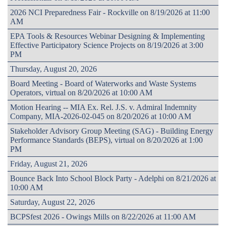
2026 NCI Preparedness Fair - Rockville on 8/19/2026 at 11:00
AM
EPA Tools & Resources Webinar Designing & Implementing
Effective Participatory Science Projects on 8/19/2026 at 3:00
PM
Thursday, August 20, 2026
Board Meeting - Board of Waterworks and Waste Systems
Operators, virtual on 8/20/2026 at 10:00 AM
Motion Hearing -- MIA Ex. Rel. J.S. v. Admiral Indemnity
Company, MIA-2026-02-045 on 8/20/2026 at 10:00 AM
Stakeholder Advisory Group Meeting (SAG) - Building Energy
Performance Standards (BEPS), virtual on 8/20/2026 at 1:00
PM
Friday, August 21, 2026
Bounce Back Into School Block Party - Adelphi on 8/21/2026 at
10:00 AM
Saturday, August 22, 2026
BCPSfest 2026 - Owings Mills on 8/22/2026 at 11:00 AM