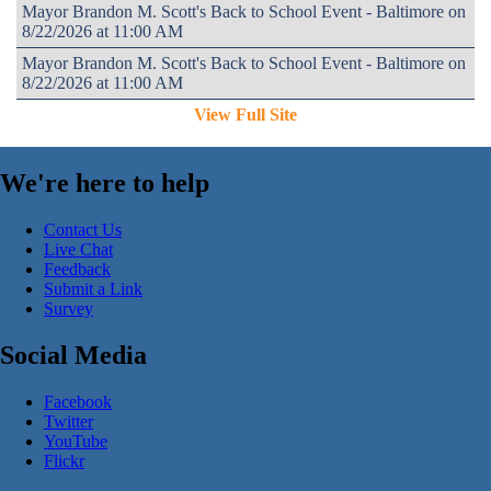
Mayor Brandon M. Scott's Back to School Event - Baltimore on
8/22/2026 at 11:00 AM
Mayor Brandon M. Scott's Back to School Event - Baltimore on
8/22/2026 at 11:00 AM
View Full Site
We're here to help
Contact Us
Live Chat
Feedback
Submit a Link
Survey
Social Media
Facebook
Twitter
YouTube
Flickr