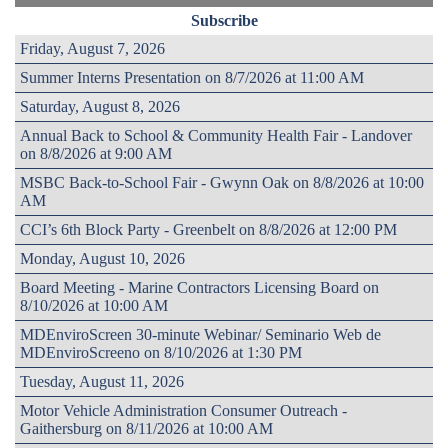
Subscribe
Friday, August 7, 2026
Summer Interns Presentation on 8/7/2026 at 11:00 AM
Saturday, August 8, 2026
Annual Back to School & Community Health Fair - Landover
on 8/8/2026 at 9:00 AM
MSBC Back-to-School Fair - Gwynn Oak on 8/8/2026 at 10:00
AM
CCI’s 6th Block Party - Greenbelt on 8/8/2026 at 12:00 PM
Monday, August 10, 2026
Board Meeting - Marine Contractors Licensing Board on
8/10/2026 at 10:00 AM
MDEnviroScreen 30-minute Webinar/ Seminario Web de
MDEnviroScreeno on 8/10/2026 at 1:30 PM
Tuesday, August 11, 2026
Motor Vehicle Administration Consumer Outreach -
Gaithersburg on 8/11/2026 at 10:00 AM