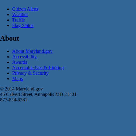
Citizen Alerts
Weather
Traffic
Flag Status
About
About Maryland.gov
Accessibility
Awards
Acceptable Use & Linking
Privacy & Security
Maps
© 2014 Maryland.gov
45 Calvert Street, Annapolis MD 21401
877-634-6361