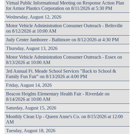
Virtual Public Informational Meeting on Response Action Plan
for Armor Plastics Corporation on 8/11/2026 at 5:30 PM
Wednesday, August 12, 2026
Motor Vehicle Administration Consumer Outreach - Beltsville
on 8/12/2026 at 10:00 AM
Judy Center Jamboree - Baltimore on 8/12/2026 at 4:30 PM
Thursday, August 13, 2026
Motor Vehicle Administration Consumer Outreach - Essex on
8/13/2026 at 10:00 AM
3rd Annual Ft. Meade School Services "Back to School &
Family Fun Fair” on 8/13/2026 at 4:00 PM
Friday, August 14, 2026
Beacon Heights Elementary Health Fair - Riverdale on
8/14/2026 at 10:00 AM
Saturday, August 15, 2026
Monthly Clean Up - Queen Anne's Co. on 8/15/2026 at 12:00
AM
Tuesday, August 18, 2026