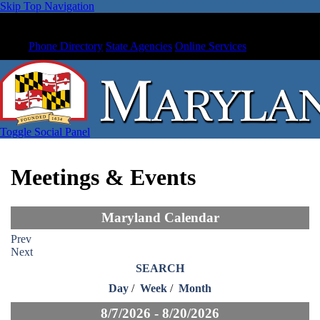
Skip Top Navigation
Phone Directory
State Agencies
Online Services
Toggle Social Panel
Meetings & Events
Maryland Calendar
Prev
Next
SEARCH
Day
/
Week
/
Month
8/7/2026 - 8/20/2026