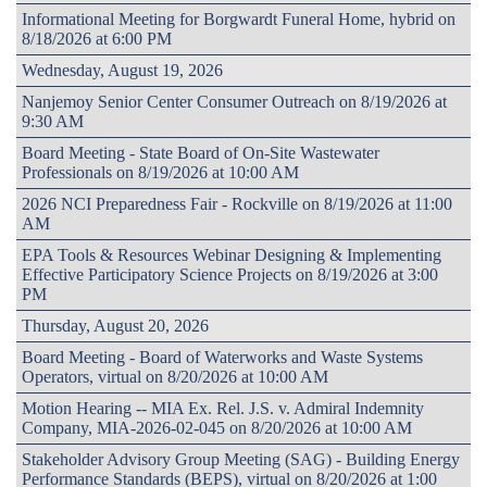
Informational Meeting for Borgwardt Funeral Home, hybrid on
8/18/2026 at 6:00 PM
Wednesday, August 19, 2026
Nanjemoy Senior Center Consumer Outreach on 8/19/2026 at
9:30 AM
Board Meeting - State Board of On-Site Wastewater
Professionals on 8/19/2026 at 10:00 AM
2026 NCI Preparedness Fair - Rockville on 8/19/2026 at 11:00
AM
EPA Tools & Resources Webinar Designing & Implementing
Effective Participatory Science Projects on 8/19/2026 at 3:00
PM
Thursday, August 20, 2026
Board Meeting - Board of Waterworks and Waste Systems
Operators, virtual on 8/20/2026 at 10:00 AM
Motion Hearing -- MIA Ex. Rel. J.S. v. Admiral Indemnity
Company, MIA-2026-02-045 on 8/20/2026 at 10:00 AM
Stakeholder Advisory Group Meeting (SAG) - Building Energy
Performance Standards (BEPS), virtual on 8/20/2026 at 1:00