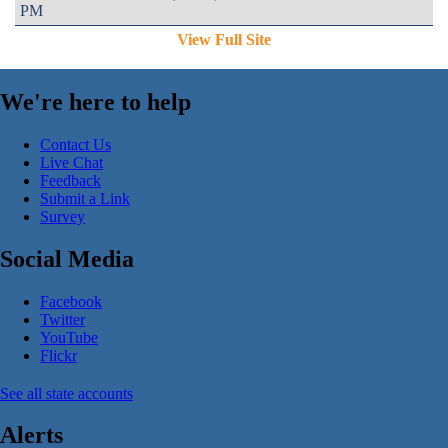
PM
View Full Site
We're here to help
Contact Us
Live Chat
Feedback
Submit a Link
Survey
Social Media
Facebook
Twitter
YouTube
Flickr
See all state accounts
Alerts