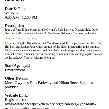
Date & Time
6/13/2026
9:00 AM - 12:00 PM
Description
Join Us! June 13th at 9 a.m. for the Gwynn’s Falls Parkway Median Make Over.
Gwynn’s Falls Parkway is located in Northwest Baltimore City near the historic
Coppin State University,
Frederick Douglas Highschool, and Mondawmin Mall. The parkway links the Druid
Hill Park and Leakin Park, which are two of the oldest urban parks in the country.
Unfortunately, there is also trash and litter that sometimes get left along the parkway.
For that reason, residents from surrounding communities are coming together to clean
up the parkway. You’re welcome to join us!
State Agency(s)
Environment
Other Details:
Meet: Gwynn’s Falls Parkway and Hilton Street Supplies:
provided
Website Link:
Register here:
https://www.chesapeakenetwork.org/cleanup/gwynns-falls-
parkway-median-make-over/