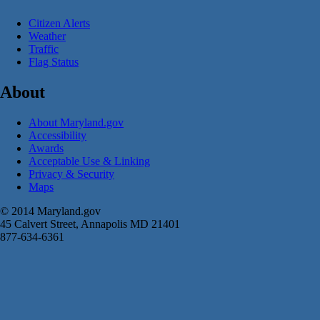
Citizen Alerts
Weather
Traffic
Flag Status
About
About Maryland.gov
Accessibility
Awards
Acceptable Use & Linking
Privacy & Security
Maps
© 2014 Maryland.gov
45 Calvert Street, Annapolis MD 21401
877-634-6361