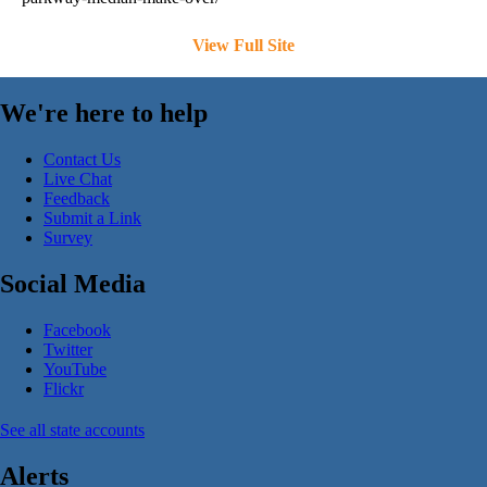
View Full Site
We're here to help
Contact Us
Live Chat
Feedback
Submit a Link
Survey
Social Media
Facebook
Twitter
YouTube
Flickr
See all state accounts
Alerts