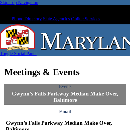
Skip Top Navigation
Phone Directory
State Agencies
Online Services
Toggle Social Panel
Meetings & Events
Events
Gwynn’s Falls Parkway Median Make Over,
Baltimore
Email
Gwynn’s Falls Parkway Median Make Over,
Baltimore