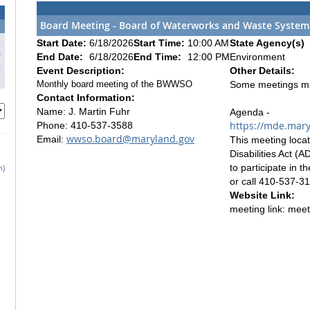
Board Meeting - Board of Waterworks and Waste Systems
3
Start Date:
6/18/2026
Start Time:
10:00 AM
State Agency(s)
0
End Date:
6/18/2026
End Time:
12:00 PM
Environment
7
Event Description:
Other Details:
Monthly board meeting of the BWWSO
Some meetings may 
Contact Information:
Name: J. Martin Fuhr
Agenda -
https://mde.mar
Phone: 410-537-3588
wwso.board@maryland.gov
Email:
This meeting locat
Disabilities Act (
to participate in 
h)
or call 410-537-3
Website Link:
meeting link: mee