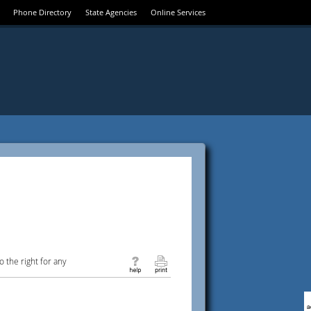
Phone Directory
State Agencies
Online Services
 the right for any