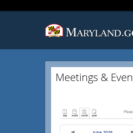
Meetings & Even
Pleas
June 2026