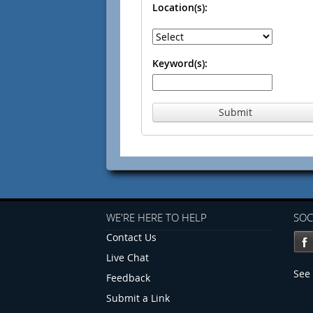
Location(s):
Keyword(s):
Submit
WE'RE HERE TO HELP
SOC
Contact Us
Live Chat
See 
Feedback
Submit a Link