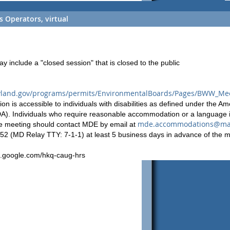
 Operators, virtual
include a "closed session" that is closed to the public
yland.gov/programs/permits/EnvironmentalBoards/Pages/BWW_Mee
ion is accessible to individuals with disabilities as defined under the Am
ADA). Individuals who require reasonable accommodation or a language i
mde.accommodations@mar
the meeting should contact MDE by email at
152 (MD Relay TTY: 7-1-1) at least 5 business days in advance of the m
t.google.com/hkq-caug-hrs