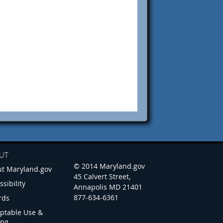
UT
© 2014 Maryland.gov
t Maryland.gov
45 Calvert Street,
ssibility
Annapolis MD 21401
877-634-6361
rds
ptable Use &
ing