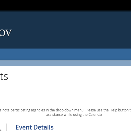
ts
e note participating agencies in the drop-down menu. Please use the Help button to
assistance while using the Calendar.
Event Details