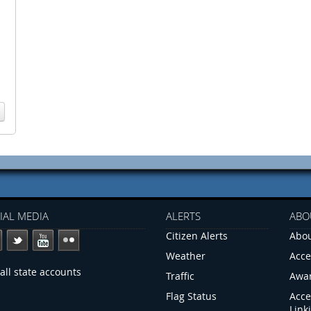
IAL MEDIA
ALERTS
ABO
Citizen Alerts
Abou
Weather
Acce
all state accounts
Traffic
Awa
Flag Status
Acce
Link