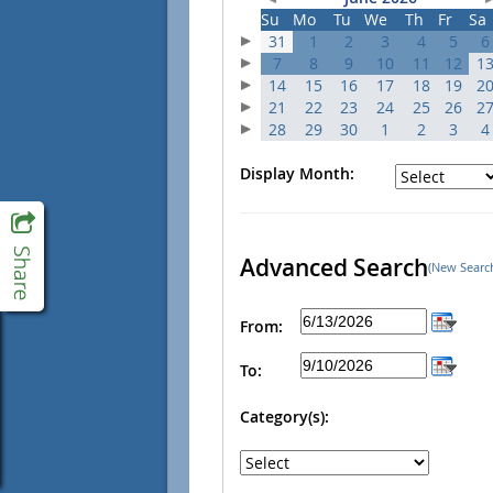
Su
Mo
Tu
We
Th
Fr
Sa
31
1
2
3
4
5
6
7
8
9
10
11
12
1
14
15
16
17
18
19
2
21
22
23
24
25
26
2
28
29
30
1
2
3
4
Display Month:
Advanced Search
(New Searc
From:
To:
Category(s):