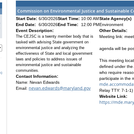
Commission on Environmental Justice and Sustainable C
3
Start Date:
6/30/2026
Start Time:
10:00 AM
State Agency(s)
0
End Date:
6/30/2026
End Time:
12:00 PM
Environment
7
Event Description:
Other Details:
The CEJSC is a twenty member body that is
Meeting link: mee
tasked with advising State government on
environmental justice and analyzing the
agenda will be po
effectiveness of State and local government
laws and policies to address issues of
This meeting locati
environmental justice and sustainable
defined under the 
communities.
who require reaso
h)
Contact Information:
participate in the
Name: Nevan Edwards
mde.accommodat
nevan.edwards@maryland.gov
Email:
Relay TTY: 7-1-1) 
Website Link:
https://mde.mary