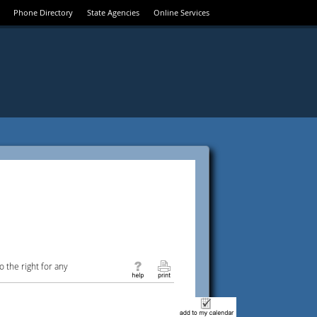
Phone Directory
State Agencies
Online Services
 the right for any