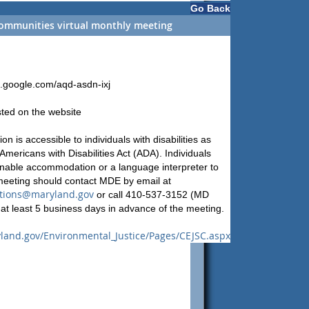
Go Back
ommunities virtual monthly meeting
t.google.com/aqd-asdn-ixj
sted on the website
on is accessible to individuals with disabilities as
Americans with Disabilities Act (ADA). Individuals
nable accommodation or a language interpreter to
 meeting should contact MDE by email at
ions@maryland.gov
or call 410-537-3152 (MD
at least 5 business days in advance of the meeting.
land.gov/Environmental_Justice/Pages/CEJSC.aspx