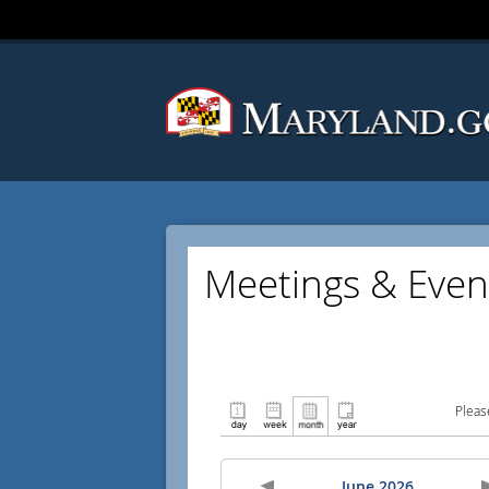
Meetings & Even
Pleas
June 2026