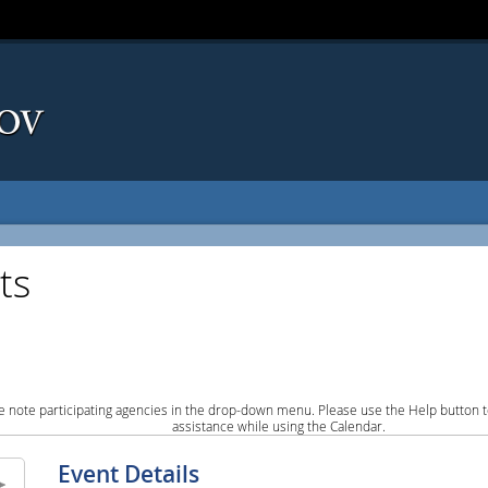
ts
e note participating agencies in the drop-down menu. Please use the Help button to
assistance while using the Calendar.
Event Details