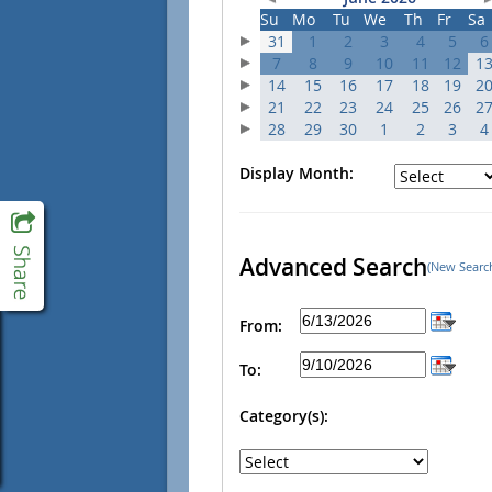
Su
Mo
Tu
We
Th
Fr
Sa
31
1
2
3
4
5
6
7
8
9
10
11
12
1
14
15
16
17
18
19
2
21
22
23
24
25
26
2
28
29
30
1
2
3
4
Display Month:
Advanced Search
(New Searc
From:
To:
Category(s):