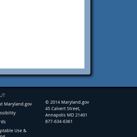
UT
© 2014 Maryland.gov
t Maryland.gov
45 Calvert Street,
ssibility
Annapolis MD 21401
877-634-6361
rds
ptable Use &
ing