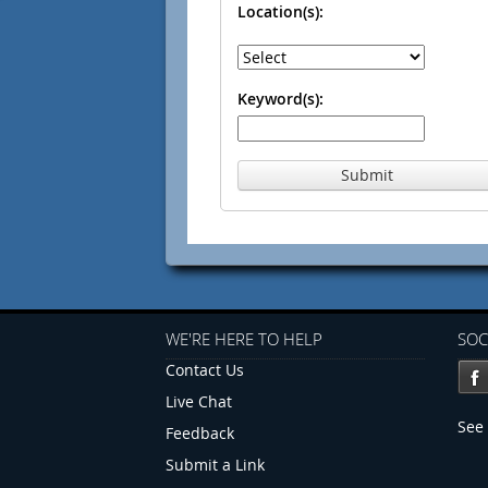
Location(s):
Keyword(s):
Submit
WE'RE HERE TO HELP
SOC
Contact Us
Live Chat
See 
Feedback
Submit a Link