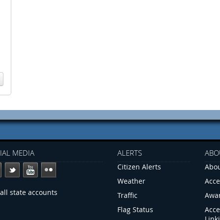
IAL MEDIA
ALERTS
ABO
Citizen Alerts
Abou
Weather
Acce
all state accounts
Traffic
Awa
Flag Status
Acce
Link