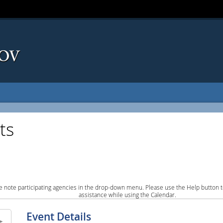
ts
e note participating agencies in the drop-down menu. Please use the Help button to
assistance while using the Calendar.
Event Details