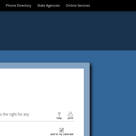
Phone Directory
State Agencies
Online Services
 the right for any