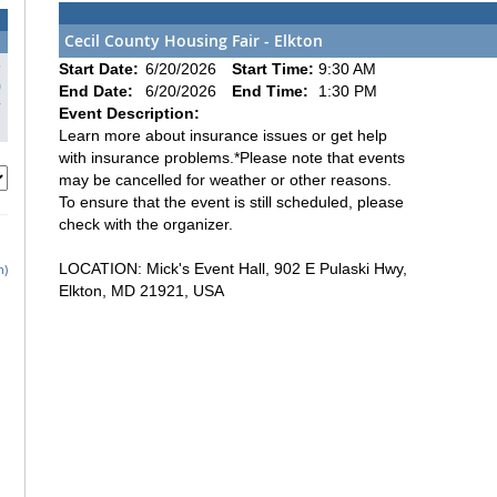
Cecil County Housing Fair - Elkton
3
Start Date:
6/20/2026
Start Time:
9:30 AM
0
End Date:
6/20/2026
End Time:
1:30 PM
7
Event Description:
Learn more about insurance issues or get help
with insurance problems.*Please note that events
may be cancelled for weather or other reasons.
To ensure that the event is still scheduled, please
check with the organizer.
LOCATION: Mick's Event Hall, 902 E Pulaski Hwy,
h)
Elkton, MD 21921, USA