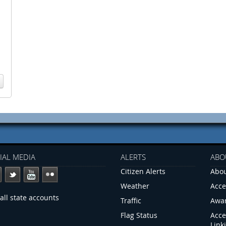
IAL MEDIA
ALERTS
ABO
Citizen Alerts
Abou
Weather
Acce
all state accounts
Traffic
Awa
Flag Status
Acce
Link