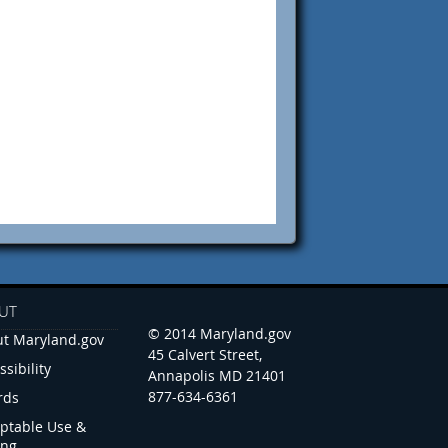
UT
© 2014 Maryland.gov
t Maryland.gov
45 Calvert Street,
ssibility
Annapolis MD 21401
877-634-6361
rds
ptable Use &
ing