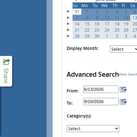
Su
Mo
Tu
We
Th
Fr
Sa
31
1
2
3
4
5
6
7
8
9
10
11
12
1
14
15
16
17
18
19
2
21
22
23
24
25
26
2
28
29
30
1
2
3
4
Display Month:
Advanced Search
(New Searc
From:
To:
Category(s):