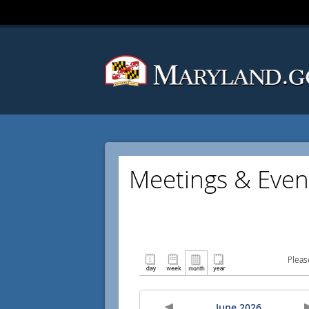
Meetings & Even
Pleas
June 2026