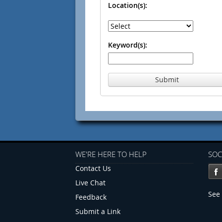
Location(s):
Keyword(s):
Submit
WE'RE HERE TO HELP
SOC
Contact Us
Live Chat
See 
Feedback
Submit a Link