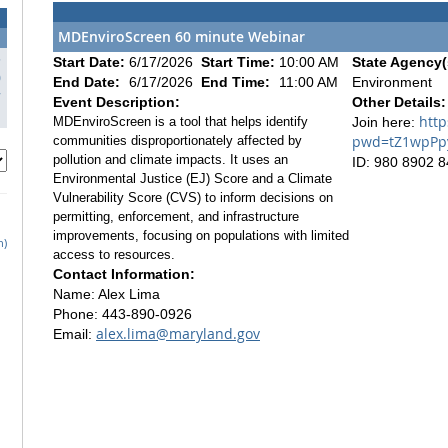
MDEnviroScreen 60 minute Webinar
3
Start Date:
6/17/2026
Start Time:
10:00 AM
State Agency(
0
End Date:
6/17/2026
End Time:
11:00 AM
Environment
7
Event Description:
Other Details:
http
MDEnviroScreen is a tool that helps identify
Join here:
pwd=tZ1wpPpy
communities disproportionately affected by
pollution and climate impacts. It uses an
ID: 980 8902 
Environmental Justice (EJ) Score and a Climate
Vulnerability Score (CVS) to inform decisions on
permitting, enforcement, and infrastructure
improvements, focusing on populations with limited
h)
access to resources.
Contact Information:
Name: Alex Lima
Phone: 443-890-0926
alex.lima@maryland.gov
Email: