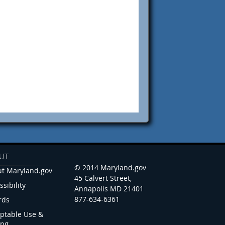
UT
© 2014 Maryland.gov
t Maryland.gov
45 Calvert Street,
ssibility
Annapolis MD 21401
877-634-6361
rds
ptable Use &
ing