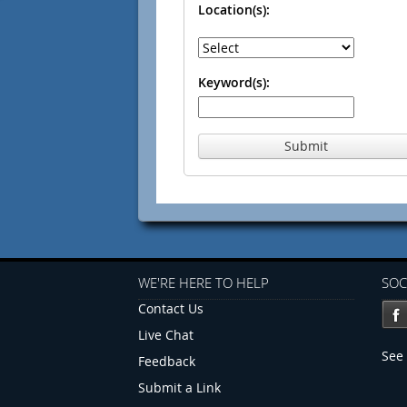
Location(s):
Keyword(s):
Submit
WE'RE HERE TO HELP
SOC
Contact Us
Live Chat
See 
Feedback
Submit a Link