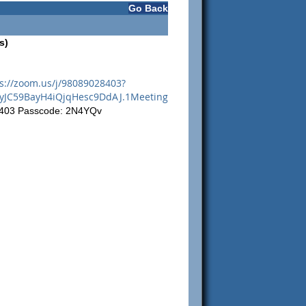
Go Back
s)
s://zoom.us/j/98089028403?
JC59BayH4iQjqHesc9DdAJ.1Meeting
8403 Passcode: 2N4YQv