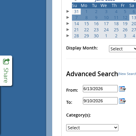
Su
Mo
Tu
We
Th
Fr
Sa
31
1
2
3
4
5
6
7
8
9
10
11
12
1
14
15
16
17
18
19
2
21
22
23
24
25
26
2
28
29
30
1
2
3
4
Display Month:
Advanced Search
(New Searc
From:
To:
Category(s):