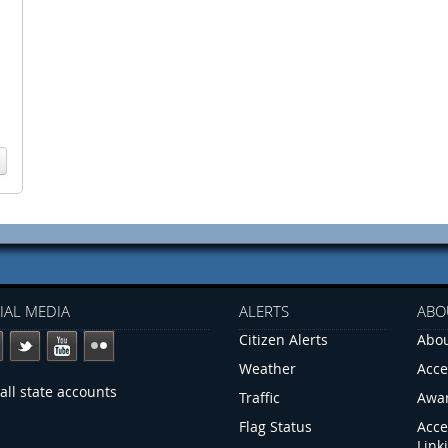
IAL MEDIA
ALERTS
ABO
Citizen Alerts
Abou
Weather
Acce
all state accounts
Traffic
Awa
Flag Status
Acce
Link