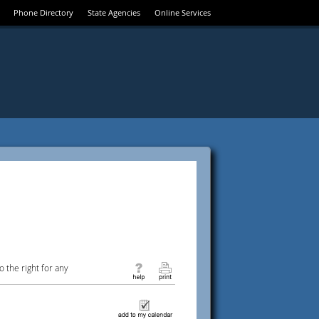
Phone Directory
State Agencies
Online Services
 the right for any