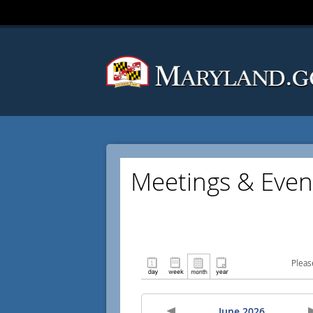
Meetings & Even
Pleas
June 2026