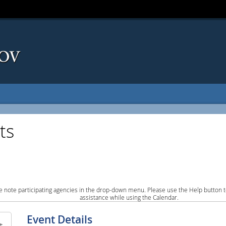
ts
e note participating agencies in the drop-down menu. Please use the Help button to
assistance while using the Calendar.
Event Details