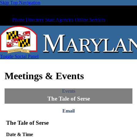
Skip Top Navigation
Phone Directory
State Agencies
Online Services
Toggle Social Panel
Meetings & Events
Events
The Tale of Serse
Email
The Tale of Serse
Date & Time