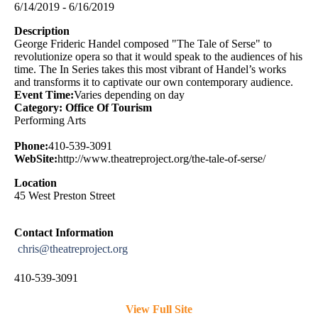
6/14/2019 - 6/16/2019
Description
George Frideric Handel composed "The Tale of Serse" to
revolutionize opera so that it would speak to the audiences of his
time. The In Series takes this most vibrant of Handel’s works
and transforms it to captivate our own contemporary audience.
Event Time:
Varies depending on day
Category: Office Of Tourism
Performing Arts
Phone:
410-539-3091
WebSite:
http://www.theatreproject.org/the-tale-of-serse/
Location
45 West Preston Street
Contact Information
chris@theatreproject.org
410-539-3091
View Full Site