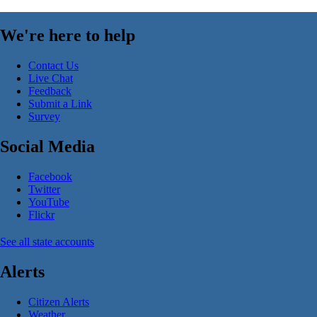
We're here to help
Contact Us
Live Chat
Feedback
Submit a Link
Survey
Social Media
Facebook
Twitter
YouTube
Flickr
See all state accounts
Alerts
Citizen Alerts
Weather