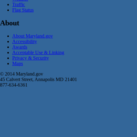
Traffic
Flag Status
About
About Maryland.gov
Accessibility
Awards
Acceptable Use & Linking
Privacy & Security
Maps
© 2014 Maryland.gov
45 Calvert Street, Annapolis MD 21401
877-634-6361