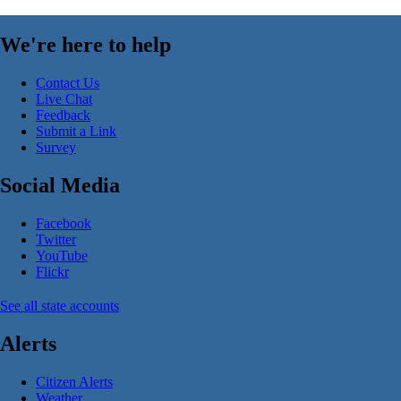
We're here to help
Contact Us
Live Chat
Feedback
Submit a Link
Survey
Social Media
Facebook
Twitter
YouTube
Flickr
See all state accounts
Alerts
Citizen Alerts
Weather