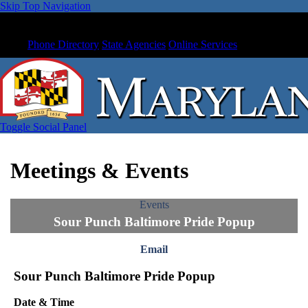
Skip Top Navigation
Phone Directory
State Agencies
Online Services
Toggle Social Panel
Meetings & Events
Events
Sour Punch Baltimore Pride Popup
Email
Sour Punch Baltimore Pride Popup
Date & Time