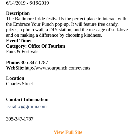
6/14/2019 - 6/16/2019
Description
The Baltimore Pride festival is the perfect place to interact with
the Embrace Your Punch pop-up. It will feature free candy,
prizes, a photo wall, a DIY station, and the message of self-love
and on making a difference by choosing kindness.
Event Time:
Category: Office Of Tourism
Fairs & Festivals
Phone:
305-347-1787
WebSite:
http://www.sourpunch.com/events
Location
Charles Street
Contact Information
sarah.c@grnrm.com
305-347-1787
View Full Site