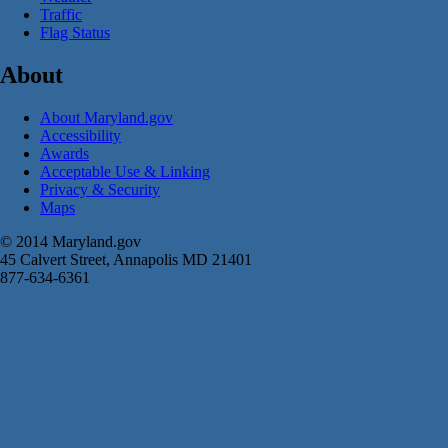
Traffic
Flag Status
About
About Maryland.gov
Accessibility
Awards
Acceptable Use & Linking
Privacy & Security
Maps
© 2014 Maryland.gov
45 Calvert Street, Annapolis MD 21401
877-634-6361