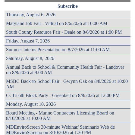
Subscribe
Thursday, August 6, 2026
Maryland Job Fair - Virtual on 8/6/2026 at 10:00 AM
South County Resource Fair - Deale on 8/6/2026 at 1:00 PM
Friday, August 7, 2026
Summer Interns Presentation on 8/7/2026 at 11:00 AM
Saturday, August 8, 2026
Annual Back to School & Community Health Fair - Landover
on 8/8/2026 at 9:00 AM
MSBC Back-to-School Fair - Gwynn Oak on 8/8/2026 at 10:00
AM
CCI’s 6th Block Party - Greenbelt on 8/8/2026 at 12:00 PM
Monday, August 10, 2026
Board Meeting - Marine Contractors Licensing Board on
8/10/2026 at 10:00 AM
MDEnviroScreen 30-minute Webinar/ Seminario Web de
MDEnviroScreeno on 8/10/2026 at 1:30 PM