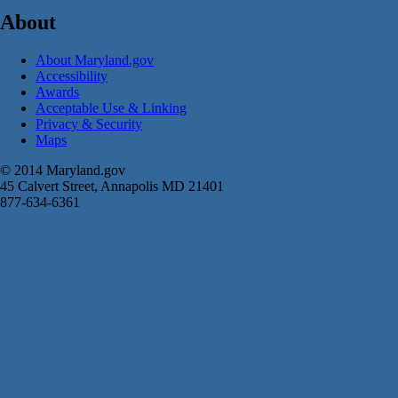
About
About Maryland.gov
Accessibility
Awards
Acceptable Use & Linking
Privacy & Security
Maps
© 2014 Maryland.gov
45 Calvert Street, Annapolis MD 21401
877-634-6361