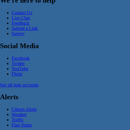
We're here to help
Contact Us
Live Chat
Feedback
Submit a Link
Survey
Social Media
Facebook
Twitter
YouTube
Flickr
See all state accounts
Alerts
Citizen Alerts
Weather
Traffic
Flag Status