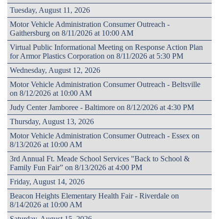
Tuesday, August 11, 2026
Motor Vehicle Administration Consumer Outreach -
Gaithersburg on 8/11/2026 at 10:00 AM
Virtual Public Informational Meeting on Response Action Plan
for Armor Plastics Corporation on 8/11/2026 at 5:30 PM
Wednesday, August 12, 2026
Motor Vehicle Administration Consumer Outreach - Beltsville
on 8/12/2026 at 10:00 AM
Judy Center Jamboree - Baltimore on 8/12/2026 at 4:30 PM
Thursday, August 13, 2026
Motor Vehicle Administration Consumer Outreach - Essex on
8/13/2026 at 10:00 AM
3rd Annual Ft. Meade School Services "Back to School &
Family Fun Fair” on 8/13/2026 at 4:00 PM
Friday, August 14, 2026
Beacon Heights Elementary Health Fair - Riverdale on
8/14/2026 at 10:00 AM
Saturday, August 15, 2026