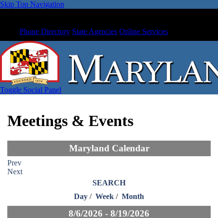
Skip Top Navigation
Phone Directory
State Agencies
Online Services
Toggle Social Panel
Meetings & Events
Maryland Calendar
Prev
Next
SEARCH
Day
/
Week
/
Month
8/6/2026 - 8/19/2026