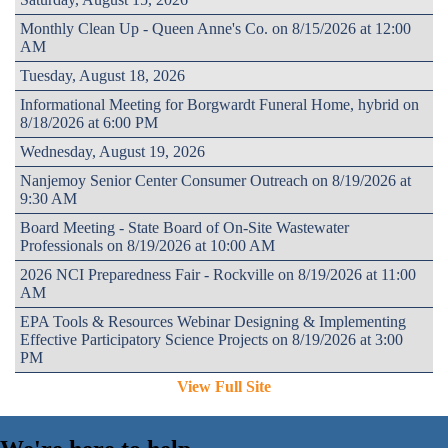
Monthly Clean Up - Queen Anne's Co. on 8/15/2026 at 12:00
AM
Tuesday, August 18, 2026
Informational Meeting for Borgwardt Funeral Home, hybrid on
8/18/2026 at 6:00 PM
Wednesday, August 19, 2026
Nanjemoy Senior Center Consumer Outreach on 8/19/2026 at
9:30 AM
Board Meeting - State Board of On-Site Wastewater
Professionals on 8/19/2026 at 10:00 AM
2026 NCI Preparedness Fair - Rockville on 8/19/2026 at 11:00
AM
EPA Tools & Resources Webinar Designing & Implementing
Effective Participatory Science Projects on 8/19/2026 at 3:00
PM
View Full Site