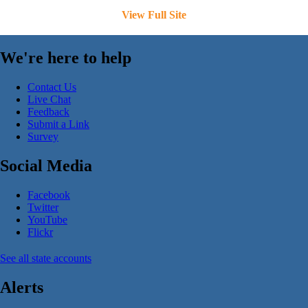
View Full Site
We're here to help
Contact Us
Live Chat
Feedback
Submit a Link
Survey
Social Media
Facebook
Twitter
YouTube
Flickr
See all state accounts
Alerts