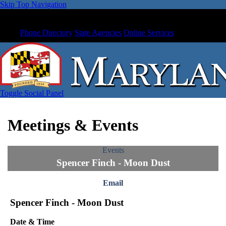
Skip Top Navigation
Phone Directory
State Agencies
Online Services
Toggle Social Panel
Meetings & Events
Events
Spencer Finch - Moon Dust
Email
Spencer Finch - Moon Dust
Date & Time