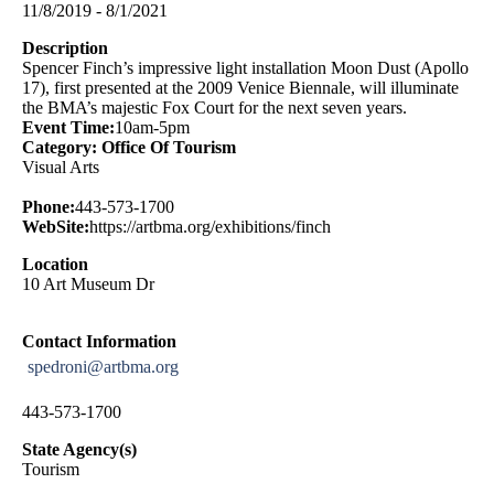
11/8/2019 - 8/1/2021
Description
Spencer Finch’s impressive light installation Moon Dust (Apollo
17), first presented at the 2009 Venice Biennale, will illuminate
the BMA’s majestic Fox Court for the next seven years.
Event Time:
10am-5pm
Category: Office Of Tourism
Visual Arts
Phone:
443-573-1700
WebSite:
https://artbma.org/exhibitions/finch
Location
10 Art Museum Dr
Contact Information
spedroni@artbma.org
443-573-1700
State Agency(s)
Tourism