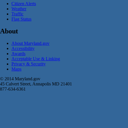
Citizen Alerts
Weather
Traffic
Flag Status
About
About Maryland.gov
Accessibility
Awards
Acceptable Use & Linking
Privacy & Security
Maps
© 2014 Maryland.gov
45 Calvert Street, Annapolis MD 21401
877-634-6361