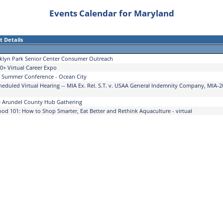
Events Calendar for Maryland
t Details
klyn Park Senior Center Consumer Outreach
0+ Virtual Career Expo
Summer Conference - Ocean City
heduled Virtual Hearing -- MIA Ex. Rel. S.T. v. USAA General Indemnity Company, MIA-2
 Arundel County Hub Gathering
ood 101: How to Shop Smarter, Eat Better and Rethink Aquaculture - virtual