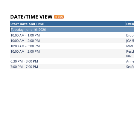
DATE/TIME VIEW
Start Date and Time
Even
Tuesday, June 16, 2026
10:00 AM - 1:00 PM
Broo
10:00 AM - 2:00 PM
JCA 5
10:00 AM - 3:00 PM
MML 
10:00 AM - 2:00 PM
Resc
007
6:30 PM - 8:00 PM
Anne
7:00 PM - 7:00 PM
Seaf