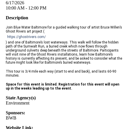
6/17/2026
10:00 AM - 12:00 PM
Description
Join Blue Water Baltimore for a guided walking tour of artist Bruce Willen’s
Ghost Rivers art project (
https://ghostrivers.com/
) and one of Baltimore’s lost waterways. This walk will follow the hidden
path of the Sumwalt Run, a buried creek which now flows through
underground culverts deep beneath the streets of Baltimore. Participants
will visit nine of the Ghost Rivers installations, learn how Baltimore’s
history is currently affecting its present, and be asked to consider what the
future might look like for Baltimore’s buried waterways.
This tour is 3/4 mile each way (start to end and back), and lasts 60-90
minutes.
Space for this event is limited. Registration for this event will open
up in the weeks leading up to the event.
State Agency(s)
Environment
Sponsors:
BWB
Website Link: