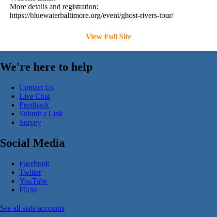
More details and registration:
https://bluewaterbaltimore.org/event/ghost-rivers-tour/
View Full Site
We're here to help
Contact Us
Live Chat
Feedback
Submit a Link
Survey
Social Media
Facebook
Twitter
YouTube
Flickr
See all state accounts