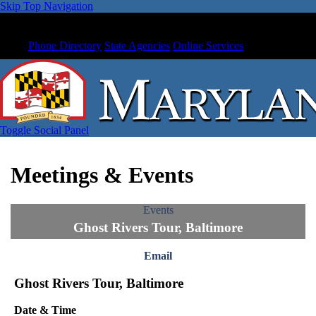
Skip Top Navigation
Phone Directory
State Agencies
Online Services
Toggle Social Panel
Meetings & Events
Events
Ghost Rivers Tour, Baltimore
Email
Ghost Rivers Tour, Baltimore
Date & Time