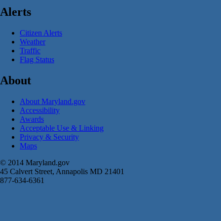
Alerts
Citizen Alerts
Weather
Traffic
Flag Status
About
About Maryland.gov
Accessibility
Awards
Acceptable Use & Linking
Privacy & Security
Maps
© 2014 Maryland.gov
45 Calvert Street, Annapolis MD 21401
877-634-6361