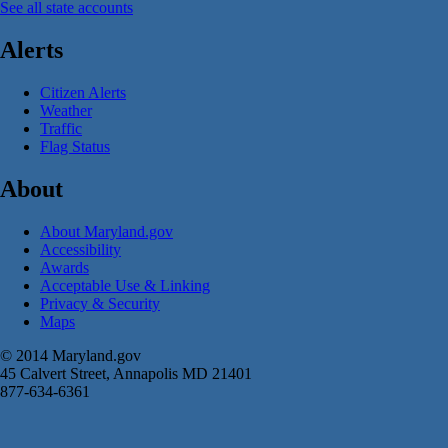
See all state accounts
Alerts
Citizen Alerts
Weather
Traffic
Flag Status
About
About Maryland.gov
Accessibility
Awards
Acceptable Use & Linking
Privacy & Security
Maps
© 2014 Maryland.gov
45 Calvert Street, Annapolis MD 21401
877-634-6361