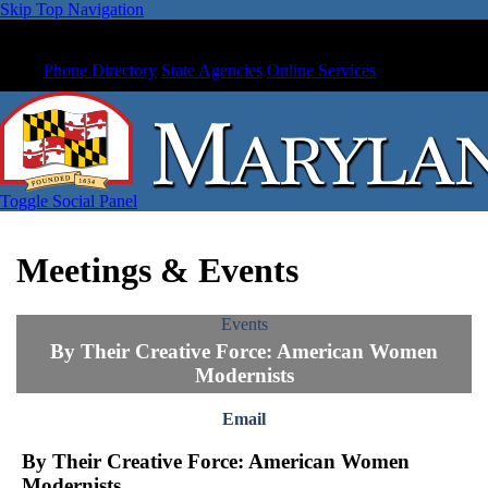
Skip Top Navigation
Phone Directory
State Agencies
Online Services
Toggle Social Panel
Meetings & Events
Events
By Their Creative Force: American Women
Modernists
Email
By Their Creative Force: American Women
Modernists