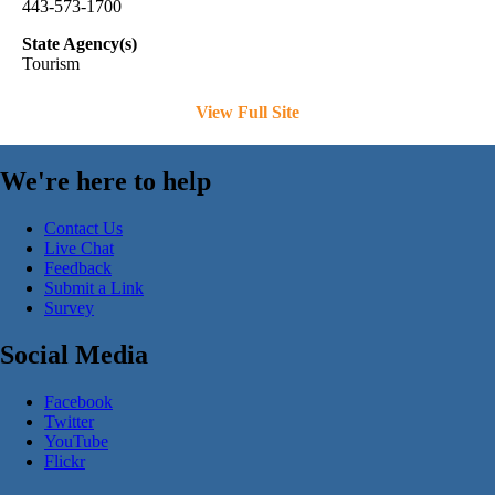
443-573-1700
State Agency(s)
Tourism
View Full Site
We're here to help
Contact Us
Live Chat
Feedback
Submit a Link
Survey
Social Media
Facebook
Twitter
YouTube
Flickr