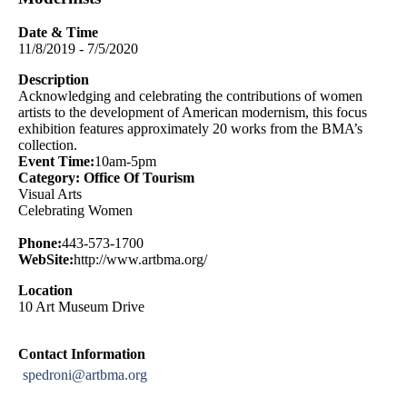
Date & Time
11/8/2019 - 7/5/2020
Description
Acknowledging and celebrating the contributions of women
artists to the development of American modernism, this focus
exhibition features approximately 20 works from the BMA’s
collection.
Event Time:
10am-5pm
Category: Office Of Tourism
Visual Arts
Celebrating Women
Phone:
443-573-1700
WebSite:
http://www.artbma.org/
Location
10 Art Museum Drive
Contact Information
spedroni@artbma.org