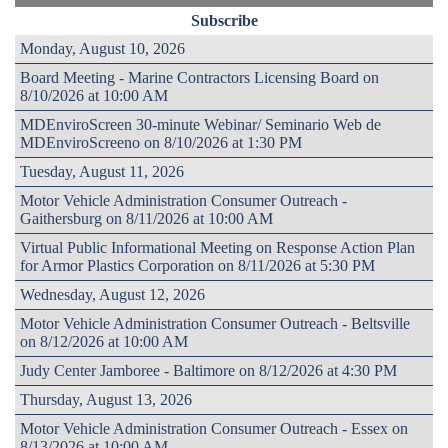
Subscribe
Monday, August 10, 2026
Board Meeting - Marine Contractors Licensing Board on
8/10/2026 at 10:00 AM
MDEnviroScreen 30-minute Webinar/ Seminario Web de
MDEnviroScreeno on 8/10/2026 at 1:30 PM
Tuesday, August 11, 2026
Motor Vehicle Administration Consumer Outreach -
Gaithersburg on 8/11/2026 at 10:00 AM
Virtual Public Informational Meeting on Response Action Plan
for Armor Plastics Corporation on 8/11/2026 at 5:30 PM
Wednesday, August 12, 2026
Motor Vehicle Administration Consumer Outreach - Beltsville
on 8/12/2026 at 10:00 AM
Judy Center Jamboree - Baltimore on 8/12/2026 at 4:30 PM
Thursday, August 13, 2026
Motor Vehicle Administration Consumer Outreach - Essex on
8/13/2026 at 10:00 AM