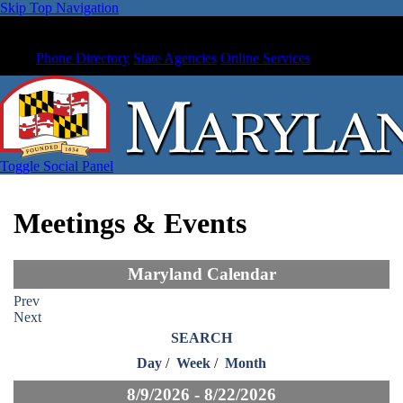
Skip Top Navigation
Phone Directory
State Agencies
Online Services
Toggle Social Panel
Meetings & Events
Maryland Calendar
Prev
Next
SEARCH
Day
/
Week
/
Month
8/9/2026 - 8/22/2026