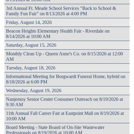
3rd Annual Ft. Meade School Services "Back to School &
Family Fun Fair” on 8/13/2026 at 4:00 PM
Friday, August 14, 2026
Beacon Heights Elementary Health Fair - Riverdale on
8/14/2026 at 10:00 AM
Saturday, August 15, 2026
Monthly Clean Up - Queen Anne's Co. on 8/15/2026 at 12:00
AM
Tuesday, August 18, 2026
Informational Meeting for Borgwardt Funeral Home, hybrid on
8/18/2026 at 6:00 PM
Wednesday, August 19, 2026
Nanjemoy Senior Center Consumer Outreach on 8/19/2026 at
9:30 AM
11th Annual Fall Career Fair at Eastpoint Mall on 8/19/2026 at
10:00 AM
Board Meeting - State Board of On-Site Wastewater
Professionals on 8/19/2026 at 10:00 AM