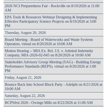
2026 NCI Preparedness Fair - Rockville on 8/19/2026 at 11:00
AM
EPA Tools & Resources Webinar Designing & Implementing
Effective Participatory Science Projects on 8/19/2026 at 3:00
PM
Thursday, August 20, 2026
Board Meeting - Board of Waterworks and Waste Systems
Operators, virtual on 8/20/2026 at 10:00 AM
Motion Hearing -- MIA Ex. Rel. J.S. v. Admiral Indemnity
Company, MIA-2026-02-045 on 8/20/2026 at 10:00 AM
Stakeholder Advisory Group Meeting (SAG) - Building Energy
Performance Standards (BEPS), virtual on 8/20/2026 at 1:00
PM
Friday, August 21, 2026
Bounce Back Into School Block Party - Adelphi on 8/21/2026 at
10:00 AM
Saturday, August 22, 2026
BCPSfest 2026 - Owings Mills on 8/22/2026 at 11:00 AM