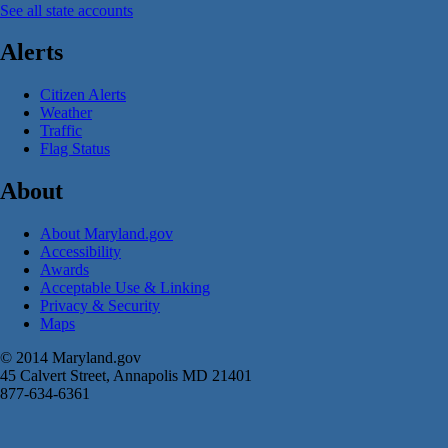
See all state accounts
Alerts
Citizen Alerts
Weather
Traffic
Flag Status
About
About Maryland.gov
Accessibility
Awards
Acceptable Use & Linking
Privacy & Security
Maps
© 2014 Maryland.gov
45 Calvert Street, Annapolis MD 21401
877-634-6361