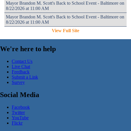
Mayor Brandon M. Scott's Back to School Event - Baltimore on
8/22/2026 at 11:00 AM
Mayor Brandon M. Scott's Back to School Event - Baltimore on
8/22/2026 at 11:00 AM
View Full Site
We're here to help
Contact Us
Live Chat
Feedback
Submit a Link
Survey
Social Media
Facebook
Twitter
YouTube
Flickr