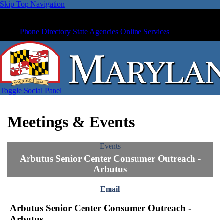
Skip Top Navigation
Phone Directory
State Agencies
Online Services
Toggle Social Panel
Meetings & Events
Events
Arbutus Senior Center Consumer Outreach -
Arbutus
Email
Arbutus Senior Center Consumer Outreach -
Arbutus