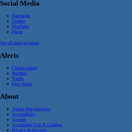
Social Media
Facebook
Twitter
YouTube
Flickr
See all state accounts
Alerts
Citizen Alerts
Weather
Traffic
Flag Status
About
About Maryland.gov
Accessibility
Awards
Acceptable Use & Linking
Privacy & Security