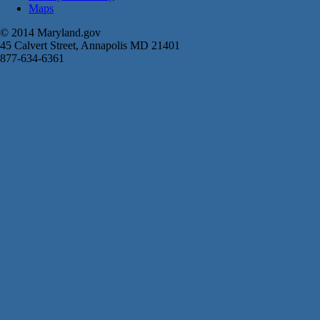
Maps
© 2014 Maryland.gov
45 Calvert Street, Annapolis MD 21401
877-634-6361