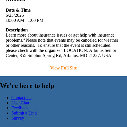
Date & Time
6/23/2026
10:00 AM - 1:00 PM
Description
Learn more about insurance issues or get help with insurance
problems.*Please note that events may be canceled for weather
or other reasons. To ensure that the event is still scheduled,
please check with the organizer. LOCATION: Arbutus Senior
Center, 855 Sulphur Spring Rd, Arbutus, MD 21227, USA
View Full Site
We're here to help
Contact Us
Live Chat
Feedback
Submit a Link
Survey