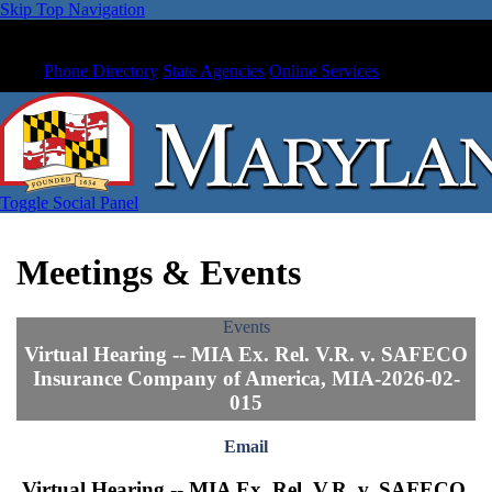
Skip Top Navigation
Phone Directory
State Agencies
Online Services
Toggle Social Panel
Meetings & Events
Events
Virtual Hearing -- MIA Ex. Rel. V.R. v. SAFECO
Insurance Company of America, MIA-2026-02-
015
Email
Virtual Hearing -- MIA Ex. Rel. V.R. v. SAFECO