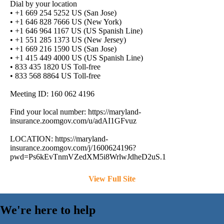
Dial by your location
• +1 669 254 5252 US (San Jose)
• +1 646 828 7666 US (New York)
• +1 646 964 1167 US (US Spanish Line)
• +1 551 285 1373 US (New Jersey)
• +1 669 216 1590 US (San Jose)
• +1 415 449 4000 US (US Spanish Line)
• 833 435 1820 US Toll-free
• 833 568 8864 US Toll-free
Meeting ID: 160 062 4196
Find your local number: https://maryland-
insurance.zoomgov.com/u/adAI1GFvuz
LOCATION: https://maryland-
insurance.zoomgov.com/j/1600624196?
pwd=Ps6kEvTnmVZedXM5i8WrlwJdheD2uS.1
View Full Site
We're here to help