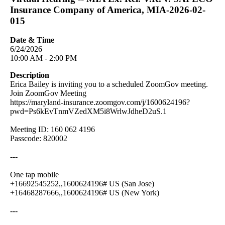
Insurance Company of America, MIA-2026-02-
015
Date & Time
6/24/2026
10:00 AM - 2:00 PM
Description
Erica Bailey is inviting you to a scheduled ZoomGov meeting.
Join ZoomGov Meeting
https://maryland-insurance.zoomgov.com/j/1600624196?
pwd=Ps6kEvTnmVZedXM5i8WrlwJdheD2uS.1
Meeting ID: 160 062 4196
Passcode: 820002
---
One tap mobile
+16692545252,,1600624196# US (San Jose)
+16468287666,,1600624196# US (New York)
---