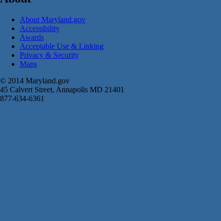
About Maryland.gov
Accessibility
Awards
Acceptable Use & Linking
Privacy & Security
Maps
© 2014 Maryland.gov
45 Calvert Street, Annapolis MD 21401
877-634-6361