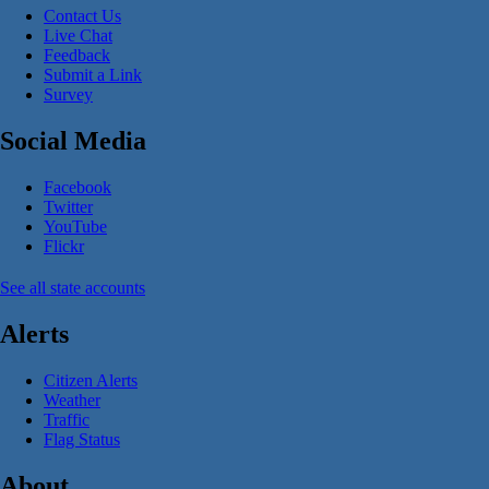
Contact Us
Live Chat
Feedback
Submit a Link
Survey
Social Media
Facebook
Twitter
YouTube
Flickr
See all state accounts
Alerts
Citizen Alerts
Weather
Traffic
Flag Status
About