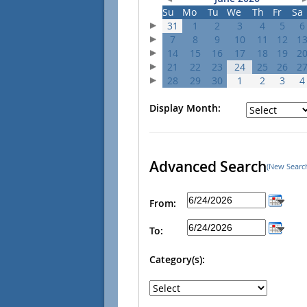
Su
Mo
Tu
We
Th
Fr
Sa
31
1
2
3
4
5
6
7
8
9
10
11
12
1
14
15
16
17
18
19
2
21
22
23
24
25
26
2
28
29
30
1
2
3
4
Display Month:
Advanced Search
(New Searc
From:
To:
Category(s):