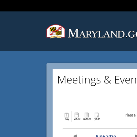
Meetings & Even
Please 
June 2026