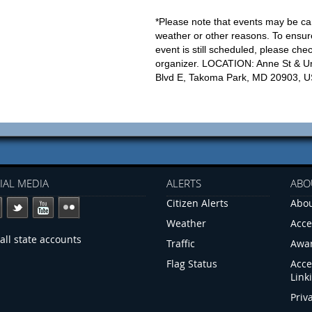
*Please note that events may be ca
weather or other reasons. To ensur
event is still scheduled, please che
organizer. LOCATION: Anne St & Un
Blvd E, Takoma Park, MD 20903, 
IAL MEDIA
ALERTS
ABO
Citizen Alerts
Abou
Weather
Acce
all state accounts
Traffic
Awa
Flag Status
Acce
Link
Priv