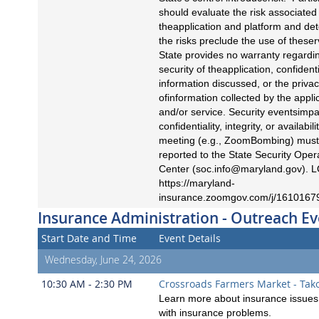
should evaluate the risk associated
theapplication and platform and det
the risks preclude the use of theser
State provides no warranty regardi
security of theapplication, confidenti
information discussed, or the priva
ofinformation collected by the appli
and/or service. Security eventsimpa
confidentiality, integrity, or availabili
meeting (e.g., ZoomBombing) must
reported to the State Security Oper
Center (
soc.info@maryland.gov
). 
https://maryland-
insurance.zoomgov.com/j/1610167
Insurance Administration - Outreach Ev
Start Date and Time
Event Details
Wednesday, June 24, 2026
10:30 AM - 2:30 PM
Crossroads Farmers Market - Tak
Learn more about insurance issues 
with insurance problems.