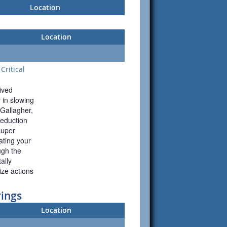
Location
Location
Critical
ived 
 in slowing 
Gallagher, 
duction 
uper 
ting your 
gh the 
lly 
ze actions 
rings
Location