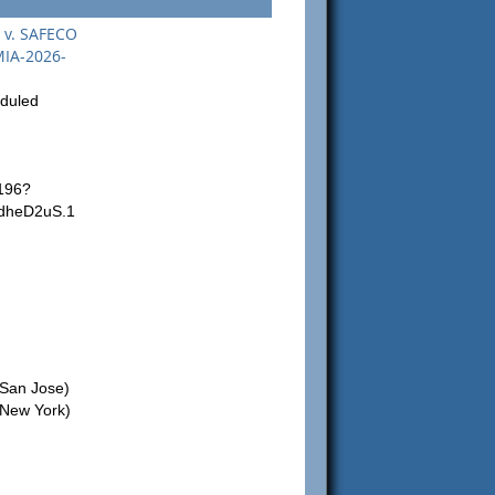
. v. SAFECO
MIA-2026-
eduled
196?
dheD2uS.1
San Jose)
New York)