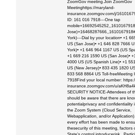
ZoomGov meeting.Join ZoomGov
Meetinghttps://maryland-
insurance.zoomgov.com/j/1610167
ID: 161 016 7918---One tap
mobile+16692545252,,1610167918
Jose)+16468287666,,1610167918
York)---Dial by your location• +1 6
US (San Jose)• +1 646 828 7666 
York)• +1 646 964 1167 US (US Spa
+1 669 216 1590 US (San Jose)• +
4000 US (US Spanish Line)• +1 55
US (New Jersey)• 833 435 1820 US 
833 568 8864 US Toll-freeMeeting 
7918Find your local number: https:
insurance.zoomgov.com/u/aKH8
SECURITY NOTICE-Attendees of th
should be aware that there are kn
potentialprivacy and confidentiality 
the Zoom System (Cloud Service,
Webapplication, and/or Application)
every effort has been made to ens
thesecurity of this meeting, factors 
State’s control introducerisk. Partic