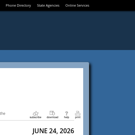
Phone Directory
State Agencies
Online Services
 the
JUNE 24, 2026