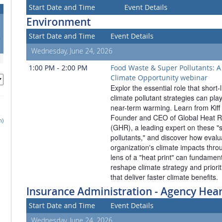
Start Date and Time
Event Details
Environment
3
Start Date and Time
Event Details
0
7
Wednesday, June 24, 2026
1:00 PM - 2:00 PM
Food Waste & Super Pollutants: A 
Climate Opportunity webinar
Explor the essential role that short-l
climate pollutant strategies can play
near-term warming. Learn from Kiff 
Founder and CEO of Global Heat Re
h)
(GHR), a leading expert on these "s
pollutants," and discover how evalua
organization's climate impacts throu
lens of a "heat print" can fundamenta
reshape climate strategy and prioriti
that deliver faster climate benefits.
Insurance Administration - Agency Hea
Start Date and Time
Event Details
Wednesday, June 24, 2026