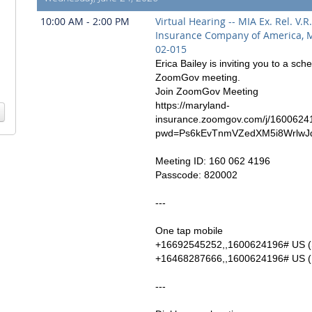
10:00 AM - 2:00 PM
Virtual Hearing -- MIA Ex. Rel. V.R
Insurance Company of America, 
02-015
Erica Bailey is inviting you to a sch
ZoomGov meeting.
Join ZoomGov Meeting
https://maryland-
insurance.zoomgov.com/j/1600624
pwd=Ps6kEvTnmVZedXM5i8WrlwJ
Meeting ID: 160 062 4196
Passcode: 820002
---
One tap mobile
+16692545252,,1600624196# US (
+16468287666,,1600624196# US (
---