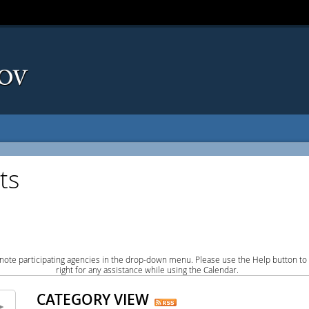
ts
note participating agencies in the drop-down menu. Please use the Help button to
right for any assistance while using the Calendar.
CATEGORY VIEW