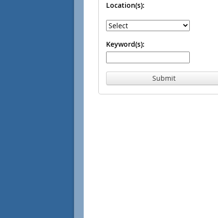
Location(s):
Keyword(s):
Submit