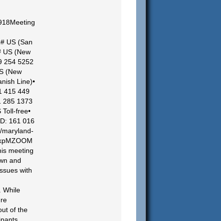
918Meeting
# US (San
# US (New
69 254 5252
US (New
nish Line)•
1 415 449
1 285 1373
Toll-free•
ID: 161 016
//maryland-
a4kpMZOOM
is meeting
own and
issues with
. While
ure
out of the
ipants