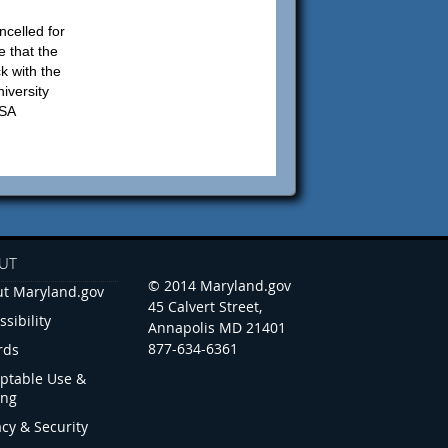
ncelled for
e that the
ck with the
iversity
USA
UT
© 2014 Maryland.gov
t Maryland.gov
45 Calvert Street,
ssibility
Annapolis MD 21401
877-634-6361
rds
ptable Use &
ing
acy & Security