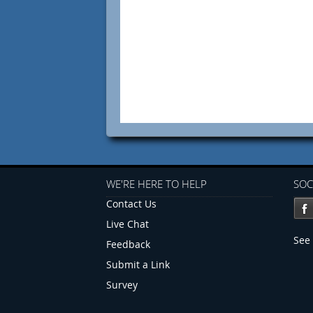
WE'RE HERE TO HELP
SOC
Contact Us
Live Chat
See 
Feedback
Submit a Link
Survey