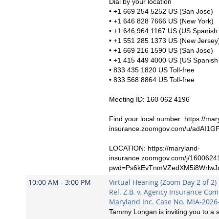
Dial by your location
• +1 669 254 5252 US (San Jose)
• +1 646 828 7666 US (New York)
• +1 646 964 1167 US (US Spanish 
• +1 551 285 1373 US (New Jersey
• +1 669 216 1590 US (San Jose)
• +1 415 449 4000 US (US Spanish 
• 833 435 1820 US Toll-free
• 833 568 8864 US Toll-free
Meeting ID: 160 062 4196
Find your local number: https://mar
insurance.zoomgov.com/u/adAI1G
LOCATION: https://maryland-
insurance.zoomgov.com/j/1600624
pwd=Ps6kEvTnmVZedXM5i8WrlwJ
10:00 AM - 3:00 PM
Virtual Hearing (Zoom Day 2 of 2)
Rel. Z.B. v. Agency Insurance Co
Maryland Inc. Case No. MIA-2026
Tammy Longan is inviting you to a 