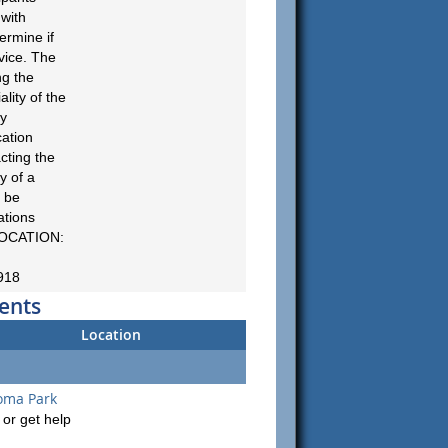
 with
ermine if
vice. The
ng the
ality of the
cy
cation
cting the
ty of a
 be
ations
LOCATION:
918
ents
Location
oma Park
or get help