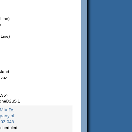
Line)
)
Line)
yland-
Fvuz
196?
dheD2uS.1
 MIA Ex.
mpany of
-02-046
scheduled