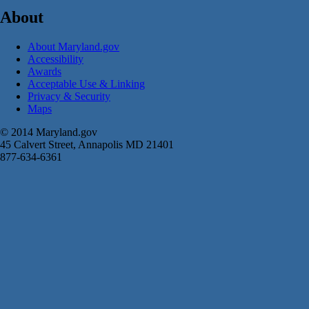
About
About Maryland.gov
Accessibility
Awards
Acceptable Use & Linking
Privacy & Security
Maps
© 2014 Maryland.gov
45 Calvert Street, Annapolis MD 21401
877-634-6361