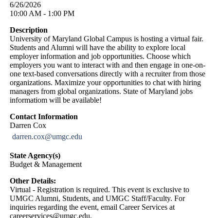
6/26/2026
10:00 AM - 1:00 PM
Description
University of Maryland Global Campus is hosting a virtual fair.
Students and Alumni will have the ability to explore local
employer information and job opportunities. Choose which
employers you want to interact with and then engage in one-on-
one text-based conversations directly with a recruiter from those
organizations. Maximize your opportunities to chat with hiring
managers from global organizations. State of Maryland jobs
informatiom will be available!
Contact Information
Darren Cox
darren.cox@umgc.edu
State Agency(s)
Budget & Management
Other Details:
Virtual - Registration is required. This event is exclusive to
UMGC Alumni, Students, and UMGC Staff/Faculty. For
inquiries regarding the event, email Career Services at
careerservices@umgc.edu
.