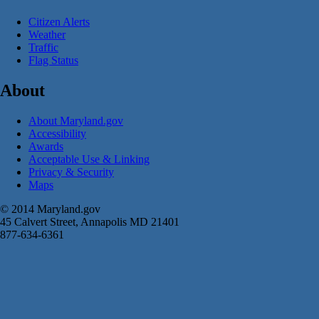
Citizen Alerts
Weather
Traffic
Flag Status
About
About Maryland.gov
Accessibility
Awards
Acceptable Use & Linking
Privacy & Security
Maps
© 2014 Maryland.gov
45 Calvert Street, Annapolis MD 21401
877-634-6361