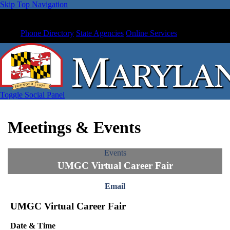
Skip Top Navigation
Phone Directory
State Agencies
Online Services
Toggle Social Panel
Meetings & Events
Events
UMGC Virtual Career Fair
Email
UMGC Virtual Career Fair
Date & Time