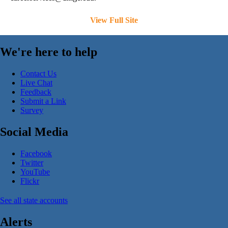
View Full Site
We're here to help
Contact Us
Live Chat
Feedback
Submit a Link
Survey
Social Media
Facebook
Twitter
YouTube
Flickr
See all state accounts
Alerts