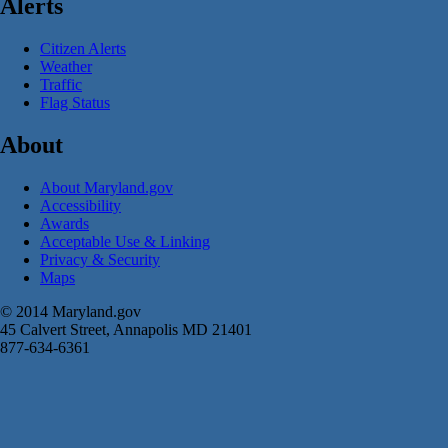
Alerts
Citizen Alerts
Weather
Traffic
Flag Status
About
About Maryland.gov
Accessibility
Awards
Acceptable Use & Linking
Privacy & Security
Maps
© 2014 Maryland.gov
45 Calvert Street, Annapolis MD 21401
877-634-6361