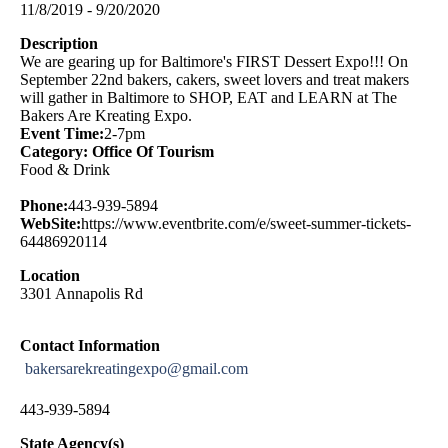
11/8/2019 - 9/20/2020
Description
We are gearing up for Baltimore's FIRST Dessert Expo!!! On
September 22nd bakers, cakers, sweet lovers and treat makers
will gather in Baltimore to SHOP, EAT and LEARN at The
Bakers Are Kreating Expo.
Event Time:
2-7pm
Category: Office Of Tourism
Food & Drink
Phone:
443-939-5894
WebSite:
https://www.eventbrite.com/e/sweet-summer-tickets-
64486920114
Location
3301 Annapolis Rd
Contact Information
bakersarekreatingexpo@gmail.com
443-939-5894
State Agency(s)