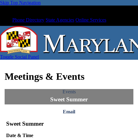
Skip Top Navigation
Phone Directory
State Agencies
Online Services
Toggle Social Panel
Meetings & Events
Events
Sweet Summer
Email
Sweet Summer
Date & Time