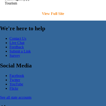
Tourism
View Full Site
We're here to help
Contact Us
Live Chat
Feedback
Submit a Link
Survey
Social Media
Facebook
Twitter
YouTube
Flickr
See all state accounts