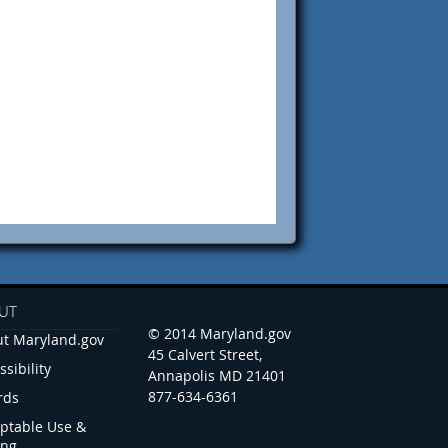
UT
© 2014 Maryland.gov
t Maryland.gov
45 Calvert Street,
ssibility
Annapolis MD 21401
877-634-6361
rds
ptable Use &
ing