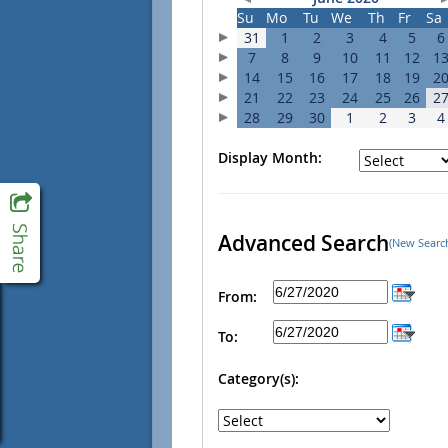
Su
Mo
Tu
We
Th
Fr
Sa
31
1
2
3
4
5
6
7
8
9
10
11
12
1
14
15
16
17
18
19
2
21
22
23
24
25
26
2
28
29
30
1
2
3
4
Display Month:
Advanced Search
(New Searc
From:
To:
Category(s):