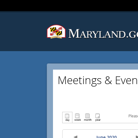
Meetings & Even
Pleas
June 2020