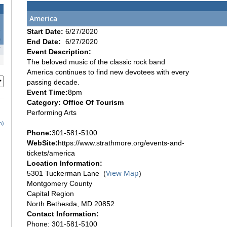
America
3
Start Date:
6/27/2020
0
End Date:
6/27/2020
7
Event Description:
The beloved music of the classic rock band
America continues to find new devotees with every
passing decade.
Event Time:
8pm
Category: Office Of Tourism
Performing Arts
h)
Phone:
301-581-5100
WebSite:
https://www.strathmore.org/events-and-
tickets/america
Location Information:
View Map
5301 Tuckerman Lane (
)
Montgomery County
Capital Region
North Bethesda, MD 20852
Contact Information:
Phone: 301-581-5100