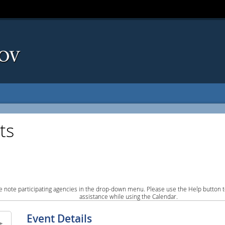
ts
e note participating agencies in the drop-down menu. Please use the Help button to
assistance while using the Calendar.
Event Details