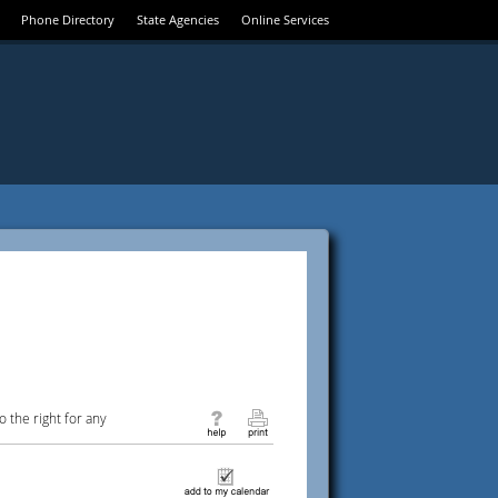
Phone Directory
State Agencies
Online Services
 the right for any