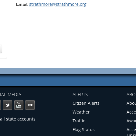
strathmore@strathmore.org
Email:
IAL MEDIA
ALERTS
ABO
Citizen Alerts
Abou
Weather
Acce
all state accounts
Traffic
Awa
Flag Status
Acce
Link