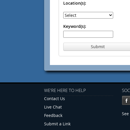
Location(s):
Keyword(s):
Submit
WE'RE HERE TO HELP
SOC
Contact Us
Live Chat
See 
Feedback
Submit a Link