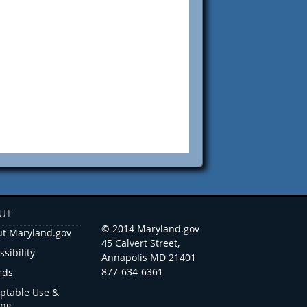
UT
© 2014 Maryland.gov
t Maryland.gov
45 Calvert Street,
ssibility
Annapolis MD 21401
877-634-6361
rds
ptable Use &
ing