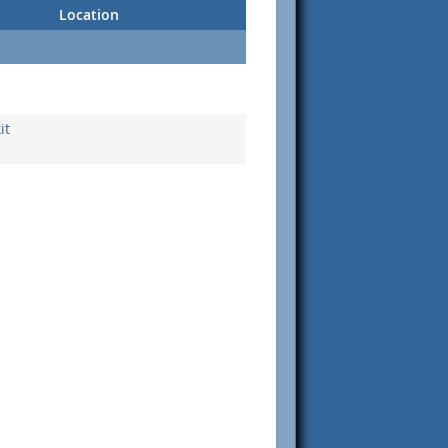
Location
it