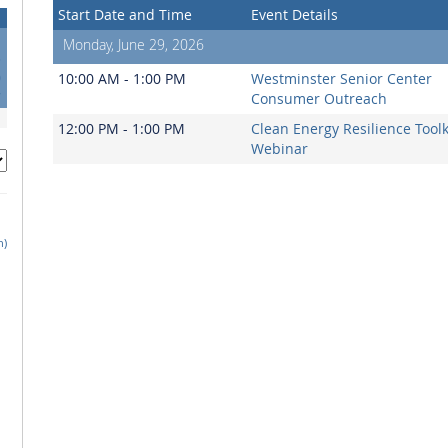
Start Date and Time
Event Details
Monday, June 29, 2026
3
0
10:00 AM - 1:00 PM
Westminster Senior Center
7
Consumer Outreach
12:00 PM - 1:00 PM
Clean Energy Resilience Toolk
Webinar
h)