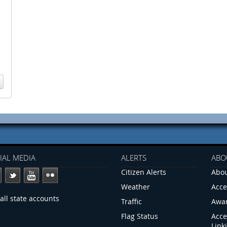
IAL MEDIA
ALERTS
ABO
Citizen Alerts
Abou
Weather
Acce
all state accounts
Traffic
Awa
Flag Status
Acce
Link