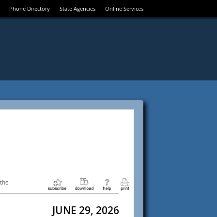
Phone Directory
State Agencies
Online Services
 the
JUNE 29, 2026