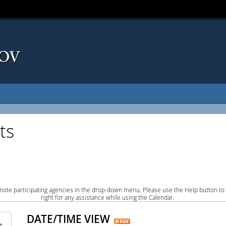
ts
note participating agencies in the drop-down menu. Please use the Help button to
right for any assistance while using the Calendar.
DATE/TIME VIEW