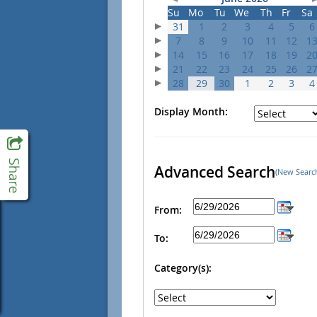
Su
Mo
Tu
We
Th
Fr
Sa
31
1
2
3
4
5
6
7
8
9
10
11
12
1
14
15
16
17
18
19
2
21
22
23
24
25
26
2
28
29
30
1
2
3
4
Display Month:
Advanced Search
(New Searc
From:
To:
Category(s):