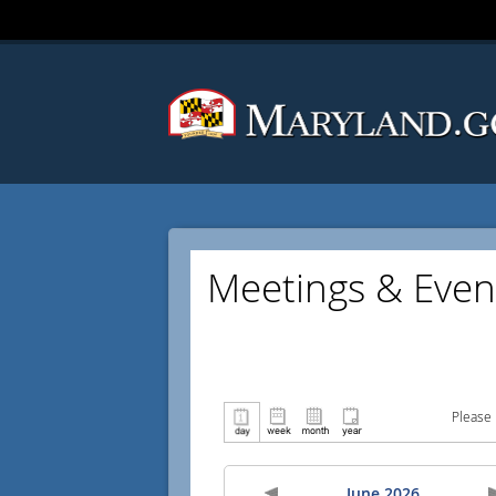
Meetings & Even
Please 
June 2026