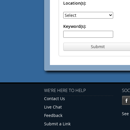
Location(s):
Keyword(s):
Submit
WE'RE HERE TO HELP
SOC
Contact Us
Live Chat
See 
Feedback
Submit a Link