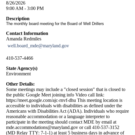
8/26/2026
9:00 AM - 3:00 PM
Description
The monthly board meeting for the Board of Well Drillers
Contact Information
Amanda Redmiles
well.board_mde@maryland.gov
410-537-4466
State Agency(s)
Environment
Other Details:
Some meetings may include a "closed session" that is closed to
the public Google Meet joining info Video call link:
https://meet.google.com/ajc-rnvf-dhu This meeting location is
accessible to individuals with disabilities as defined under the
Americans with Disabilities Act (ADA). Individuals who require
reasonable accommodation or a language interpreter to
participate in the meeting should contact MDE by email at
mde.accommodations@maryland.gov
or call 410-537-3152
(MD Relay TTY: 7-1-1) at least 5 business days in advance of