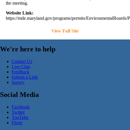
the meeting.
Website Link:
https://mde.maryland.gov/programs/permits/EnvironmentalBoards/
View Full Site
We're here to help
Contact Us
Live Chat
Feedback
Submit a Link
Survey
Social Media
Facebook
Twitter
YouTube
Flickr