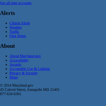
See all state accounts
Alerts
Citizen Alerts
Weather
Traffic
Flag Status
About
About Maryland.gov
Accessibility
Awards
Acceptable Use & Linking
Privacy & Security
Maps
© 2014 Maryland.gov
45 Calvert Street, Annapolis MD 21401
877-634-6361