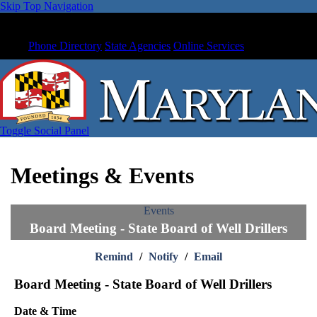
Skip Top Navigation
Phone Directory
State Agencies
Online Services
Toggle Social Panel
Meetings & Events
Events
Board Meeting - State Board of Well Drillers
Remind
/
Notify
/
Email
Board Meeting - State Board of Well Drillers
Date & Time