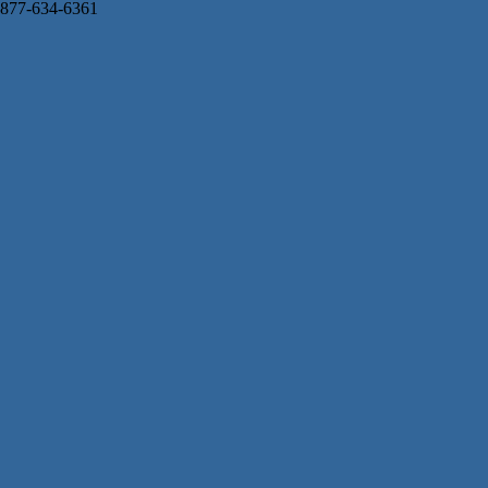
877-634-6361