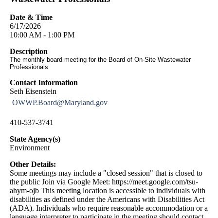
Date & Time
6/17/2026
10:00 AM - 1:00 PM
Description
The monthly board meeting for the Board of On-Site Wastewater
Professionals
Contact Information
Seth Eisenstein
OWWP.Board@Maryland.gov
410-537-3741
State Agency(s)
Environment
Other Details:
Some meetings may include a "closed session" that is closed to
the public Join via Google Meet: https://meet.google.com/tsu-
ahym-ojb This meeting location is accessible to individuals with
disabilities as defined under the Americans with Disabilities Act
(ADA). Individuals who require reasonable accommodation or a
language interpreter to participate in the meeting should contact