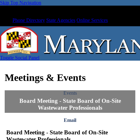
Skip Top Navigation
Phone Directory
State Agencies
Online Services
Toggle Social Panel
Meetings & Events
Events
Board Meeting - State Board of On-Site
Wastewater Professionals
Email
Board Meeting - State Board of On-Site
Wastewater Professionals