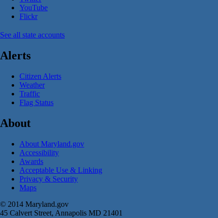
YouTube
Flickr
See all state accounts
Alerts
Citizen Alerts
Weather
Traffic
Flag Status
About
About Maryland.gov
Accessibility
Awards
Acceptable Use & Linking
Privacy & Security
Maps
© 2014 Maryland.gov
45 Calvert Street, Annapolis MD 21401