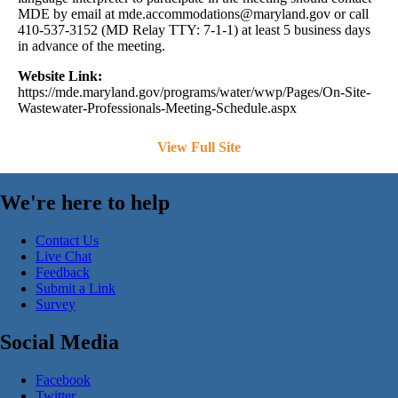
MDE by email at
mde.accommodations@maryland.gov
or call
410-537-3152 (MD Relay TTY: 7-1-1) at least 5 business days
in advance of the meeting.
Website Link:
https://mde.maryland.gov/programs/water/wwp/Pages/On-Site-
Wastewater-Professionals-Meeting-Schedule.aspx
View Full Site
We're here to help
Contact Us
Live Chat
Feedback
Submit a Link
Survey
Social Media
Facebook
Twitter