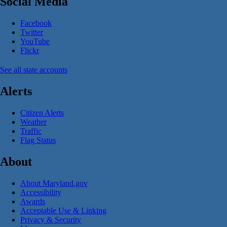
Social Media
Facebook
Twitter
YouTube
Flickr
See all state accounts
Alerts
Citizen Alerts
Weather
Traffic
Flag Status
About
About Maryland.gov
Accessibility
Awards
Acceptable Use & Linking
Privacy & Security