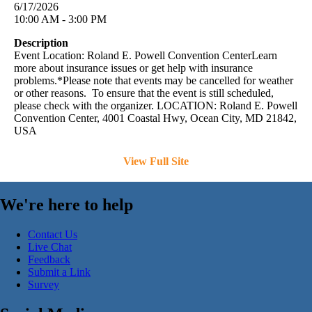
6/17/2026
10:00 AM - 3:00 PM
Description
Event Location: Roland E. Powell Convention CenterLearn
more about insurance issues or get help with insurance
problems.*Please note that events may be cancelled for weather
or other reasons. To ensure that the event is still scheduled,
please check with the organizer. LOCATION: Roland E. Powell
Convention Center, 4001 Coastal Hwy, Ocean City, MD 21842,
USA
View Full Site
We're here to help
Contact Us
Live Chat
Feedback
Submit a Link
Survey