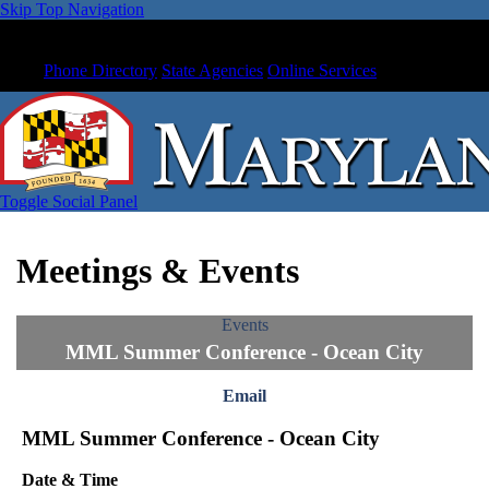
Skip Top Navigation
Phone Directory
State Agencies
Online Services
Toggle Social Panel
Meetings & Events
Events
MML Summer Conference - Ocean City
Email
MML Summer Conference - Ocean City
Date & Time