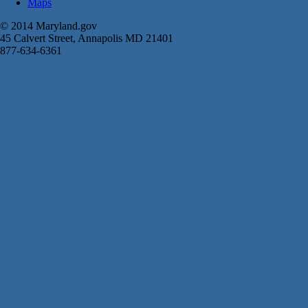
Maps
© 2014 Maryland.gov
45 Calvert Street, Annapolis MD 21401
877-634-6361