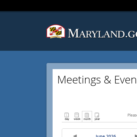
Meetings & Even
Pleas
June 2026