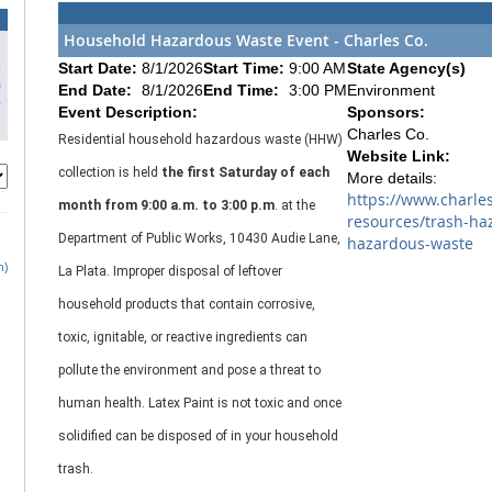
Household Hazardous Waste Event - Charles Co.
3
Start Date:
8/1/2026
Start Time:
9:00 AM
State Agency(s)
0
End Date:
8/1/2026
End Time:
3:00 PM
Environment
7
Event Description:
Sponsors:
Charles Co.
Residential household hazardous waste (HHW)
Website Link:
collection is held
the first Saturday of each
More details:
https://www.charle
month from 9:00 a.m. to 3:00 p.m
. at the
resources/trash-ha
Department of Public Works, 10430 Audie Lane,
hazardous-waste
h)
La Plata.
Improper disposal of leftover
household products that contain corrosive,
toxic, ignitable, or reactive ingredients can
pollute the environment and pose a threat to
human health. Latex Paint is not toxic and once
solidified can be disposed of in your household
trash.