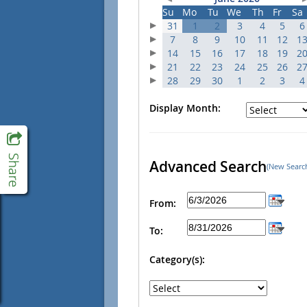
Su
Mo
Tu
We
Th
Fr
Sa
31
1
2
3
4
5
6
7
8
9
10
11
12
1
14
15
16
17
18
19
2
21
22
23
24
25
26
2
28
29
30
1
2
3
4
Display Month:
Advanced Search
(New Searc
From:
To:
Category(s):