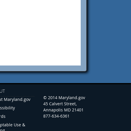
UT
© 2014 Maryland.gov
t Maryland.gov
45 Calvert Street,
ssibility
Annapolis MD 21401
877-634-6361
rds
ptable Use &
ing