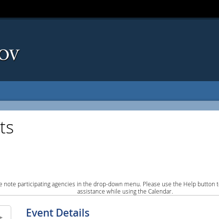
ts
e note participating agencies in the drop-down menu. Please use the Help button to
assistance while using the Calendar.
Event Details