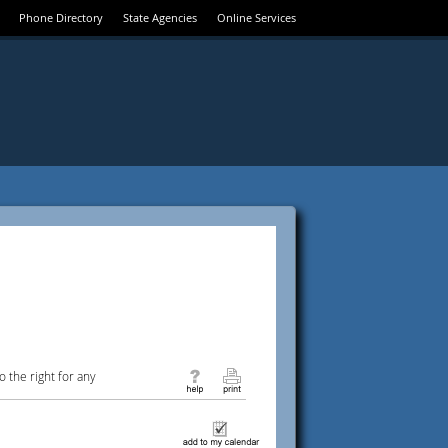
Phone Directory
State Agencies
Online Services
 the right for any