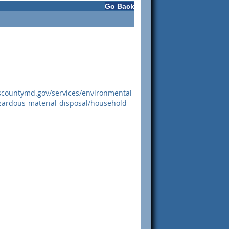
Go Back
scountymd.gov/services/environmental-
zardous-material-disposal/household-