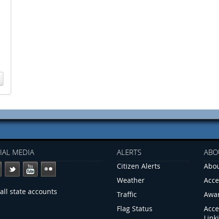
IAL MEDIA
ALERTS
ABO
Citizen Alerts
Abou
Weather
Acce
all state accounts
Traffic
Awa
Flag Status
Acce
Link