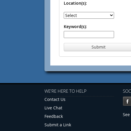
Location(s):
Keyword(s):
Submit
WE'RE HERE TO HELP
SOC
Contact Us
Live Chat
See 
Feedback
Submit a Link