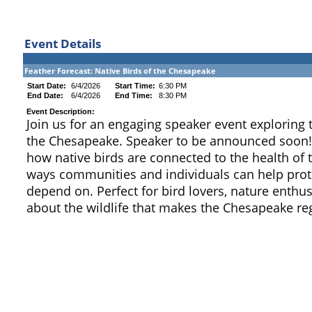
Event Details
Feather Forecast: Native Birds of the Chesapeake
Start Date:
6/4/2026
Start Time:
6:30 PM
End Date:
6/4/2026
End Time:
8:30 PM
Event Description:
Join us for an engaging speaker event exploring 
the Chesapeake. Speaker to be announced soon! T
how native birds are connected to the health of
ways communities and individuals can help prote
depend on. Perfect for bird lovers, nature enthu
about the wildlife that makes the Chesapeake reg