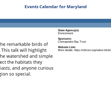
Events Calendar for Maryland
State Agency(s)
Environment
Sponsors:
Chesapeake Bay Trust
the remarkable birds of
Website Link:
his talk will highlight
More details: https://cbtrust.org/native-birds/
 the watershed and simple
ct the habitats they
siasts, and anyone curious
ion so special.