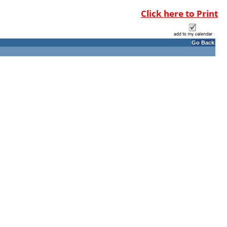
Click here to Print
Go Back