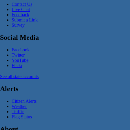
Contact Us
Live Chat
Feedback
Submit a Link
Survey
Social Media
Facebook
Twitter
YouTube
Flickr
See all state accounts
Alerts
Citizen Alerts
Weather
Traffic
Flag Status
About