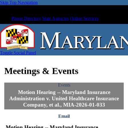
Skip Top Navigation
Phone Directory
State Agencies
Online Services
Toggle Social Panel
Meetings & Events
Events
Motion Hearing -- Maryland Insurance
Administration v. United Healthcare Insurance
Company, et al., MIA-2026-01-033
Email
Motion Hearing -- Maryland Insurance