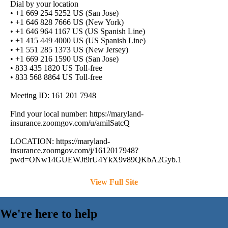
Dial by your location
• +1 669 254 5252 US (San Jose)
• +1 646 828 7666 US (New York)
• +1 646 964 1167 US (US Spanish Line)
• +1 415 449 4000 US (US Spanish Line)
• +1 551 285 1373 US (New Jersey)
• +1 669 216 1590 US (San Jose)
• 833 435 1820 US Toll-free
• 833 568 8864 US Toll-free
Meeting ID: 161 201 7948
Find your local number: https://maryland-
insurance.zoomgov.com/u/amilSatcQ
LOCATION: https://maryland-
insurance.zoomgov.com/j/1612017948?
pwd=ONw14GUEWJt9rU4YkX9v89QKbA2Gyb.1
View Full Site
We're here to help