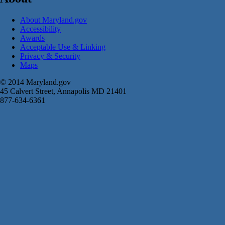
About Maryland.gov
Accessibility
Awards
Acceptable Use & Linking
Privacy & Security
Maps
© 2014 Maryland.gov
45 Calvert Street, Annapolis MD 21401
877-634-6361