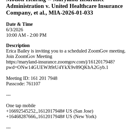
Administration v. United Healthcare Insurance
Company, et al., MIA-2026-01-033
Date & Time
6/3/2026
10:00 AM - 2:00 PM
Description
Erica Bailey is inviting you to a scheduled ZoomGov meeting.
Join ZoomGov Meeting
https://maryland-insurance.zoomgov.com/j/1612017948?
pwd=ONw14GUEWJt9rU4YkX9v89QKbA2Gyb.1
Meeting ID: 161 201 7948
Passcode: 761107
---
One tap mobile
+16692545252,,1612017948# US (San Jose)
+16468287666,,1612017948# US (New York)
---