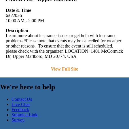
Date & Time
6/6/2026
10:00 AM - 2:00 PM
Description
Learn more about insurance issues or get help with insurance
problems.*Please note that events may be cancelled for weather
or other reasons. To ensure that the event is still scheduled,
please check with the organizer. LOCATION: 1401 McCormick
Dr, Upper Marlboro, MD 20774, USA
View Full Site
We're here to help
Contact Us
Live Chat
Feedback
Submit a Link
Survey