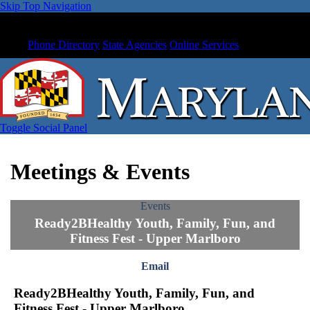
Skip Top Navigation
Phone Directory
State Agencies
Online Services
Toggle Social Panel
Meetings & Events
Events
Ready2BHealthy Youth, Family, Fun, and
Fitness Fest - Upper Marlboro
Email
Ready2BHealthy Youth, Family, Fun, and
Fitness Fest - Upper Marlboro