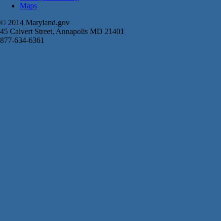
Maps
© 2014 Maryland.gov
45 Calvert Street, Annapolis MD 21401
877-634-6361