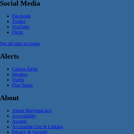
Social Media
Facebook
Twitter
YouTube
Flickr
See all state accounts
Alerts
Citizen Alerts
Weather
Traffic
Flag Status
About
About Maryland.gov
Accessibility
Awards
Acceptable Use & Linking
Privacy & Security