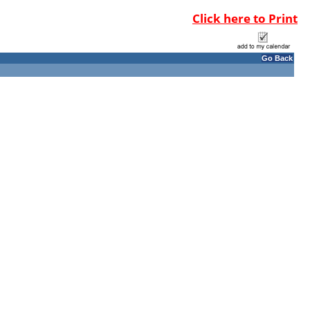
Click here to Print
Go Back