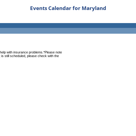
Events Calendar for Maryland
help with insurance problems.*Please note
is still scheduled, please check with the