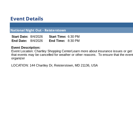
Event Details
National Night Out - Reisterstown
Start Date:
8/4/2026
Start Time:
6:30 PM
End Date:
8/4/2026
End Time:
8:30 PM
Event Description:
Event Location: Chartley Shopping CenterLearn more about insurance issues or get 
that events may be cancelled for weather or other reasons. To ensure that the event 
organizer
LOCATION: 144 Chartley Dr, Reisterstown, MD 21136, USA