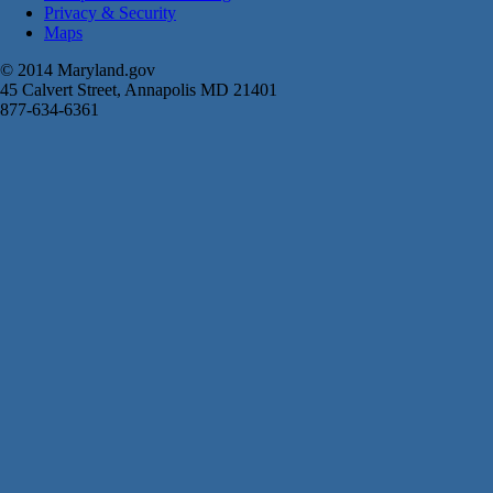
Privacy & Security
Maps
© 2014 Maryland.gov
45 Calvert Street, Annapolis MD 21401
877-634-6361