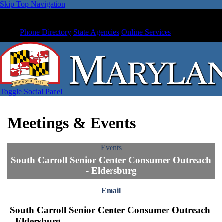
Skip Top Navigation
Phone Directory
State Agencies
Online Services
Toggle Social Panel
Meetings & Events
Events
South Carroll Senior Center Consumer Outreach
- Eldersburg
Email
South Carroll Senior Center Consumer Outreach
- Eldersburg