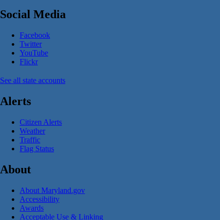
Social Media
Facebook
Twitter
YouTube
Flickr
See all state accounts
Alerts
Citizen Alerts
Weather
Traffic
Flag Status
About
About Maryland.gov
Accessibility
Awards
Acceptable Use & Linking