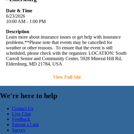
Date & Time
6/23/2026
10:00 AM - 1:00 PM
Description
Learn more about insurance issues or get help with insurance
problems.**Please note that events may be cancelled for
weather or other reasons. To ensure that the event is still
scheduled, please check with the organizer. LOCATION: South
Carroll Senior and Community Center, 5928 Mineral Hill Rd,
Eldersburg, MD 21784, USA
View Full Site
We're here to help
Contact Us
Live Chat
Feedback
Submit a Link
Survey