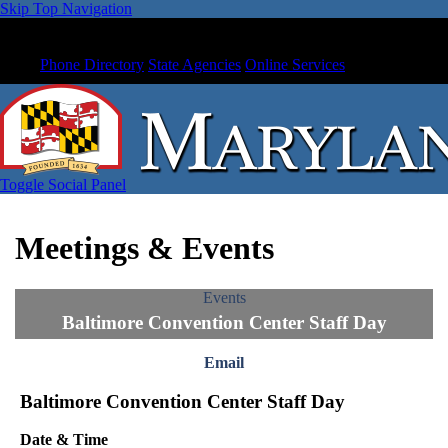
Skip Top Navigation
Phone Directory
State Agencies
Online Services
Toggle Social Panel
Meetings & Events
Events
Baltimore Convention Center Staff Day
Email
Baltimore Convention Center Staff Day
Date & Time