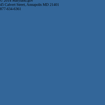
© 2014 Maryland.gov
45 Calvert Street, Annapolis MD 21401
877-634-6361