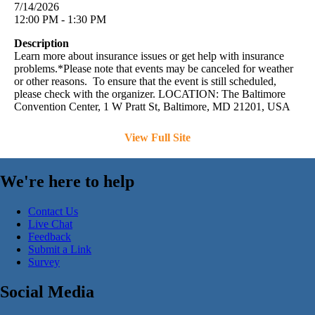
7/14/2026
12:00 PM - 1:30 PM
Description
Learn more about insurance issues or get help with insurance
problems.*Please note that events may be canceled for weather
or other reasons. To ensure that the event is still scheduled,
please check with the organizer. LOCATION: The Baltimore
Convention Center, 1 W Pratt St, Baltimore, MD 21201, USA
View Full Site
We're here to help
Contact Us
Live Chat
Feedback
Submit a Link
Survey
Social Media