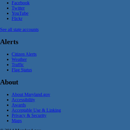
Facebook
Twitter
YouTube
Flickr
See all state accounts
Alerts
Citizen Alerts
Weather
Traffic
Flag Status
About
About Maryland.gov
Accessibility
Awards
Acceptable Use & Linking
Privacy & Security
Maps