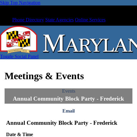
Skip Top Navigation
Phone Directory
State Agencies
Online Services
Toggle Social Panel
Meetings & Events
Events
Annual Community Block Party - Frederick
Email
Annual Community Block Party - Frederick
Date & Time