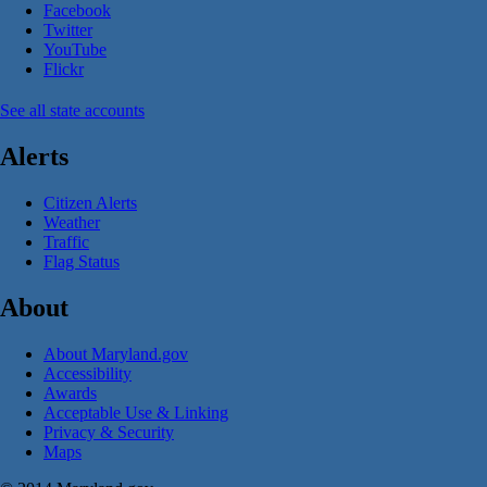
Facebook
Twitter
YouTube
Flickr
See all state accounts
Alerts
Citizen Alerts
Weather
Traffic
Flag Status
About
About Maryland.gov
Accessibility
Awards
Acceptable Use & Linking
Privacy & Security
Maps