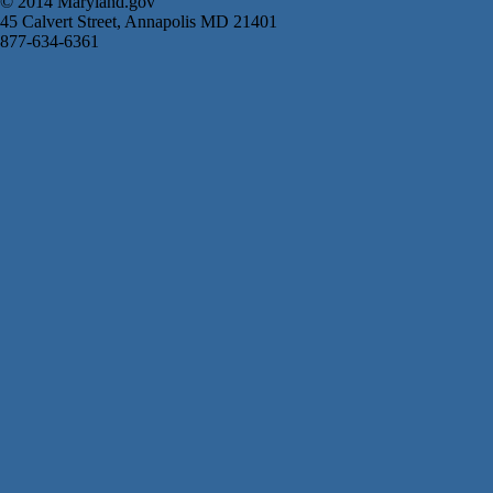
© 2014 Maryland.gov
45 Calvert Street, Annapolis MD 21401
877-634-6361