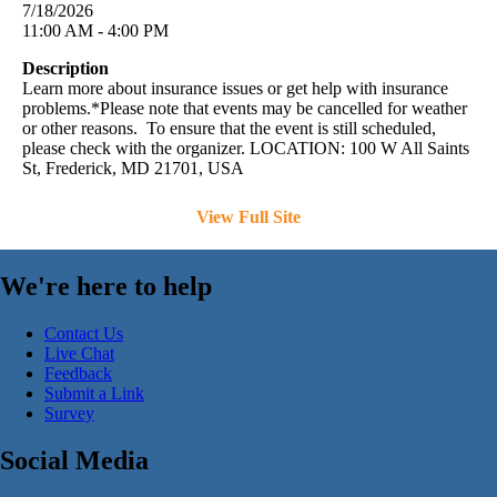
7/18/2026
11:00 AM - 4:00 PM
Description
Learn more about insurance issues or get help with insurance
problems.*Please note that events may be cancelled for weather
or other reasons. To ensure that the event is still scheduled,
please check with the organizer. LOCATION: 100 W All Saints
St, Frederick, MD 21701, USA
View Full Site
We're here to help
Contact Us
Live Chat
Feedback
Submit a Link
Survey
Social Media