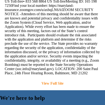
US Toll-free• 833 568 8864 US Toll-freeMeeting ID: 165 198
7250Find your local number: https://maryland-
insurance.zoomgov.com/u/axbqLN6AfZOOM SECURITY
NOTICE -Attendees of this meeting should be aware that there
are known and potential privacy and confidentiality issues with
the Zoom System (Cloud Service, Web application, and/or
Application). While every effort has been made to ensure the
security of this meeting, factors out of the State’s control
introduce risk. Participants should evaluate the risk associated
with the application and platform and determine if the risks
preclude the use of the service. The State provides no warranty
regarding the security of the application, confidentiality of the
information discussed, or the privacy of information collected by
the application and/or service. Security events impacting the
confidentiality, integrity, or availability of a meeting (e.g., Zoom
Bombing) must be reported to the State Security Operations
Center (
soc.info@maryland.gov
). LOCATION: 200 Saint Paul
Place, 24th Floor Hearing Room, Baltimore, MD 21202
View Full Site
We're here to help