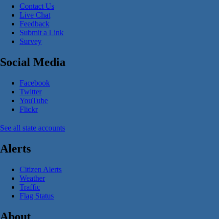
Contact Us
Live Chat
Feedback
Submit a Link
Survey
Social Media
Facebook
Twitter
YouTube
Flickr
See all state accounts
Alerts
Citizen Alerts
Weather
Traffic
Flag Status
About