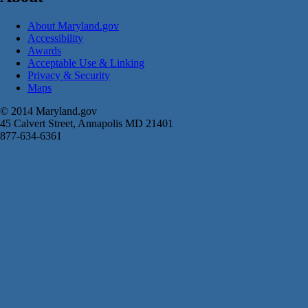
About Maryland.gov
Accessibility
Awards
Acceptable Use & Linking
Privacy & Security
Maps
© 2014 Maryland.gov
45 Calvert Street, Annapolis MD 21401
877-634-6361