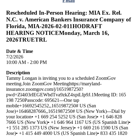
Email
Rescheduled In-Person Hearing: MIA Ex. Rel.
N.C. v. American Bankers Insurance Company of
Florida, MIA-2026-02-011HODRAFT
HEARING NOTICEMonday, March 16,
2026TRUETRL
Date & Time
7/2/2026
10:00 AM - 2:00 PM
Description
Tammy Longan is inviting you to a scheduled ZoomGov
meeting.Join ZoomGov Meetinghttps://maryland-
insurance.zoomgov.com/j/1651987250?
pwd=Zl4i03rIEGEWbdTva9zkZ4xpiLIp9J.1Meeting ID: 165
198 7250Passcode: 695621---One tap
mobile+16692545252,,1651987250# US (San
Jose)+16468287666,,1651987250# US (New York)---Dial by
your location• +1 669 254 5252 US (San Jose)• +1 646 828
7666 US (New York)• +1 646 964 1167 US (US Spanish Line)•
+1 551 285 1373 US (New Jersey)• +1 669 216 1590 US (San
Jose)• +1 415 449 4000 US (US Spanish Line)• 833 435 1820