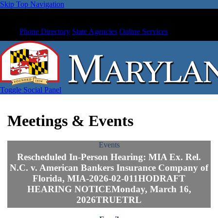
Skip Top Navigation
Phone Directory
State Agencies
Online Services
Toggle Social Panel
Meetings & Events
Events
Rescheduled In-Person Hearing: MIA Ex. Rel.
N.C. v. American Bankers Insurance Company of
Florida, MIA-2026-02-011HODRAFT
HEARING NOTICEMonday, March 16,
2026TRUETRL