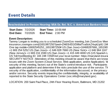
Event Details
Rescheduled In-Person Hearing: MIA Ex. Rel. N.C. v. American Bankers I
Start Date:
7/2/2026
Start Time:
10:00 AM
End Date:
7/2/2026
End Time:
2:00 PM
Event Description:
Tammy Longan is inviting you to a scheduled ZoomGov meeting.Join ZoomGov Meeti
insurance.zoomgov.com/j/1651987250?pwd=Zl4i03rIEGEWbdTva9zkZ4xpiLIp9J.1Mee
One tap mobile+16692545252,,1651987250# US (San Jose)+16468287666,,165198725
+1 669 254 5252 US (San Jose)• +1 646 828 7666 US (New York)• +1 646 964 1167
(New Jersey)• +1 669 216 1590 US (San Jose)• +1 415 449 4000 US (US Spanish Lin
US Toll-freeMeeting ID: 165 198 7250Find your local number: https://maryland-i
SECURITY NOTICE -Attendees of this meeting should be aware that there are known a
issues with the Zoom System (Cloud Service, Web application, and/or Application). W
security of this meeting, factors out of the State’s control introduce risk. Participant
application and platform and determine if the risks preclude the use of the service. 
security of the application, confidentiality of the information discussed, or the privacy
and/or service. Security events impacting the confidentiality, integrity, or availabilit
reported to the State Security Operations Center (
soc.info@maryland.gov
).
LOCATION: 200 Saint Paul Place, 24th Floor Hearing Room, Baltimore, MD 21202