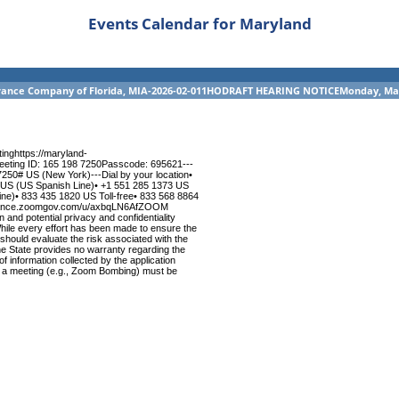
Events Calendar for Maryland
nsurance Company of Florida, MIA-2026-02-011HODRAFT HEARING NOTICEMonday, Ma
nghttps://maryland-
ting ID: 165 198 7250Passcode: 695621---
0# US (New York)---Dial by your location•
 US (US Spanish Line)• +1 551 285 1373 US
e)• 833 435 1820 US Toll-free• 833 568 8864
nsurance.zoomgov.com/u/axbqLN6AfZOOM
nd potential privacy and confidentiality
hile every effort has been made to ensure the
s should evaluate the risk associated with the
The State provides no warranty regarding the
 of information collected by the application
y of a meeting (e.g., Zoom Bombing) must be