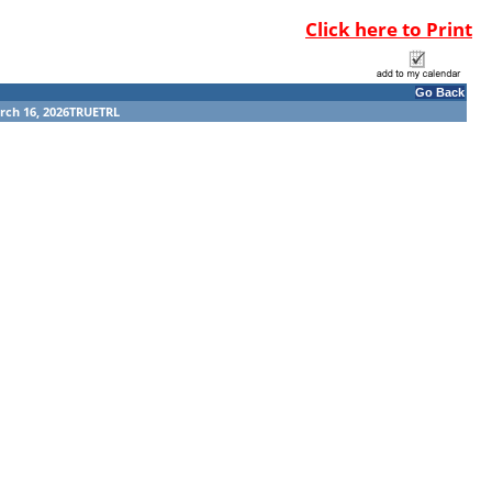
Click here to Print
Go Back
rch 16, 2026TRUETRL