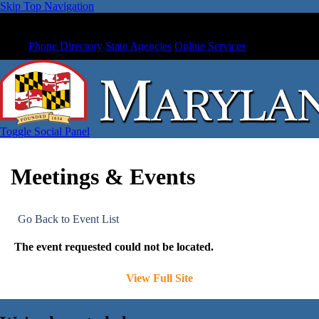
Skip Top Navigation
Phone Directory
State Agencies
Online Services
Toggle Social Panel
Meetings & Events
Go Back to Event List
The event requested could not be located.
View Full Site