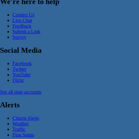
We're here to help
Contact Us
Live Chat
Feedback
Submit a Link
Survey
Social Media
Facebook
Twitter
YouTube
Flickr
See all state accounts
Alerts
Citizen Alerts
Weather
Traffic
Flag Status