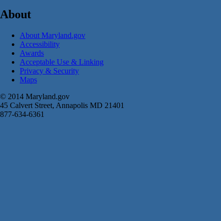
About
About Maryland.gov
Accessibility
Awards
Acceptable Use & Linking
Privacy & Security
Maps
© 2014 Maryland.gov
45 Calvert Street, Annapolis MD 21401
877-634-6361